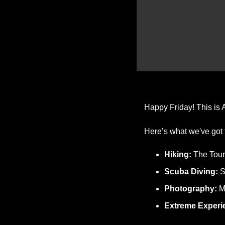
Happy Friday! This is A
Here’s what we've got 
Hiking: 
The Tour
Scuba Diving:
 
Photography: 
M
Extreme Experi