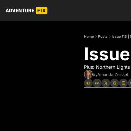
Home
Posts
Issue 113 |
Issue
Plus: Northern Lights
by
Amanda Zeisset