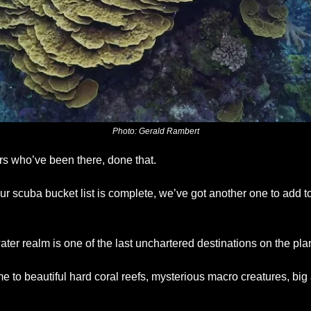
Photo: Gerald Rambert
rs who’ve been there, done that. 
r scuba bucket list is complete, we’ve got another one to add to
ter realm is one of the last unchartered destinations on the pla
to beautiful hard coral reefs, mysterious macro creatures, big 