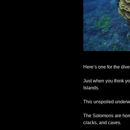
Here’s one for the dive
Just when you think you
Islands. 
This unspoiled underwa
The Solomons are home 
cracks, and caves. 