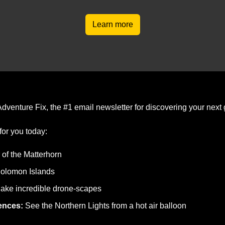
Learn more
dventure Fix, the #1 email newsletter for discovering your next 
for you today:
 of the Matterhorn
Solomon Islands
ake incredible drone-scapes
ences: 
See the Northern Lights from a hot air balloon