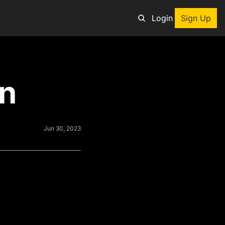
Login
Sign Up
an adventure
rn
ng tool
p
e adventurers
Jun 30, 2023
st deals on outdoor gear