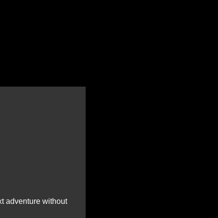
t adventure without 