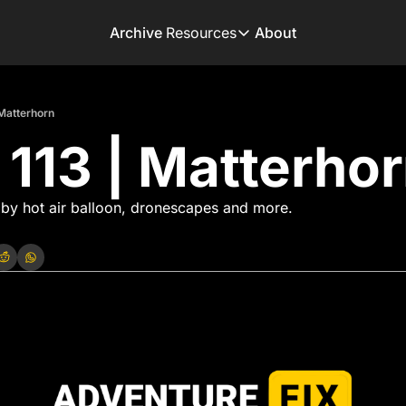
Archive
Resources
About
Resources
Books
 Matterhorn
Get inspired to go on 
 113 | Matterho
Adventure Finder
Our popular trip planni
Premium Membershi
 by hot air balloon, dronescapes and more. 
Exclusive perks for tru
Gear Snag
The app to find the be