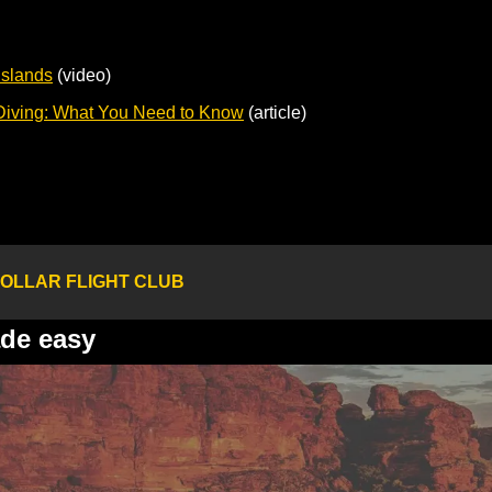
Islands
 (video)
Diving: What You Need to Know
 (article)
OLLAR FLIGHT CLUB
ade easy