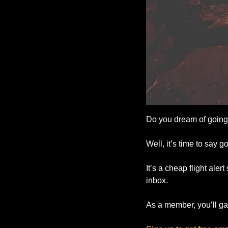
Do you dream of going 
Well, it’s time to say g
It’s a cheap flight aler
inbox.
As a member, you’ll gai