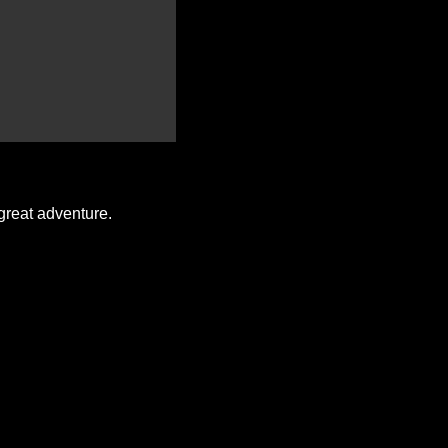
great adventure.