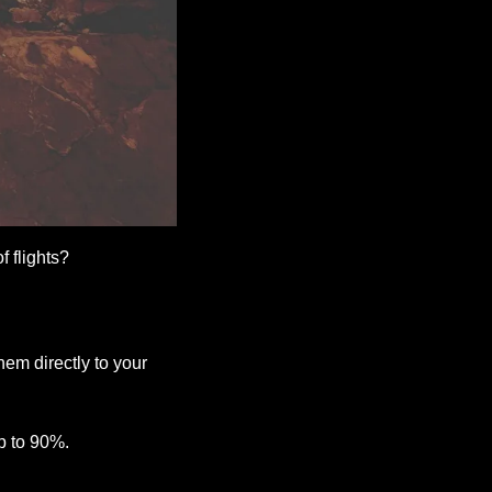
 flights? 
hem directly to your 
p to 90%. 