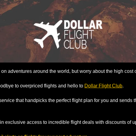
on adventures around the world, but worry about the high cost of
oodbye to overpriced flights and hello to 
Dollar Flight Club
. 
t service that handpicks the perfect flight plan for you and sends t
n exclusive access to incredible flight deals with discounts of u