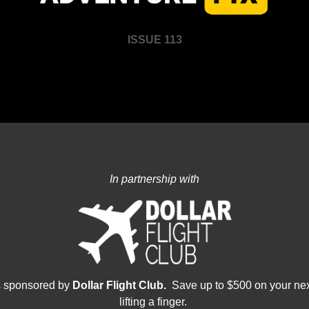
ISSUE 113
In partnership with
s sponsored by 
Dollar Flight Club.  
Save up to $500 on your nex
lifting a finger.