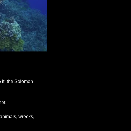
 it, the Solomon 
net.
animals, wrecks, 