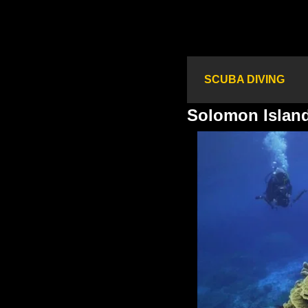
SCUBA DIVING
Solomon Islan