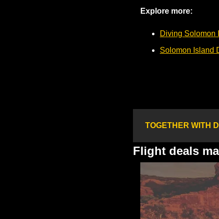
Explore more:
Diving Solomon 
Solomon Island 
TOGETHER WITH D
Flight deals m