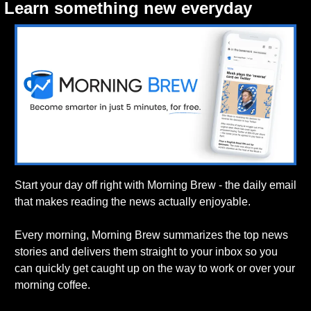
Learn something new everyday
Start your day off right with Morning Brew - the daily email 
that makes reading the news actually enjoyable.
Every morning, Morning Brew summarizes the top news 
stories and delivers them straight to your inbox so you 
can quickly get caught up on the way to work or over your 
morning coffee.