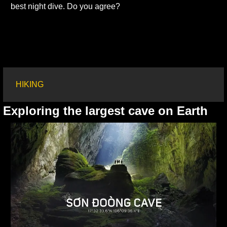
best night dive. Do you agree?
HIKING
Exploring the largest cave on Earth