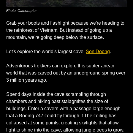
Photo: Cameraptor
Grab your boots and flashlight because we're heading to 
the rainforest of Vietnam. But instead of going up a 
mountain, we're going deep below the surface. 
Let's explore the world's largest cave: 
Son Doong
. 
Adventurous trekkers can explore this subterranean 
world that was carved out by an underground spring over 
3 million years ago. 
Spend days inside the cave scrambling through 
chambers and hiking past stalagmites the size of 
buildings. Enter a cavern with a passage large enough 
that a Boeing 747 could fly through it.The ceiling has 
collapsed at some points, creating skylights that allow 
light to shine into the cave, allowing jungle trees to grow. 