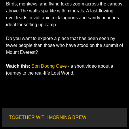
Birds, monkeys, and flying foxes zoom across the canopy 
above.The walls sparkle with minerals. A fast-flowing 
river leads to volcanic rock lagoons and sandy beaches 
ideal for setting up camp. 
Do you want to explore a place that has been seen by 
fewer people than those who have stood on the summit of 
Mount Everest? 
Watch this:
Son Doong Cave
 - a short video about a 
journey to the real-life Lost World. 
TOGETHER WITH MORNING BREW