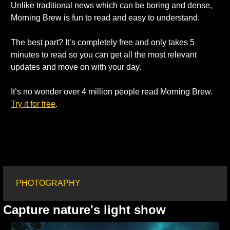
Unlike traditional news which can be boring and dense, 
Morning Brew is fun to read and easy to understand.
The best part? It’s completely free and only takes 5 
minutes to read so you can get all the most relevant 
updates and move on with your day.
It’s no wonder over 4 million people read Morning Brew. 
Try it for free
.
PHOTOGRAPHY
Capture nature's light show