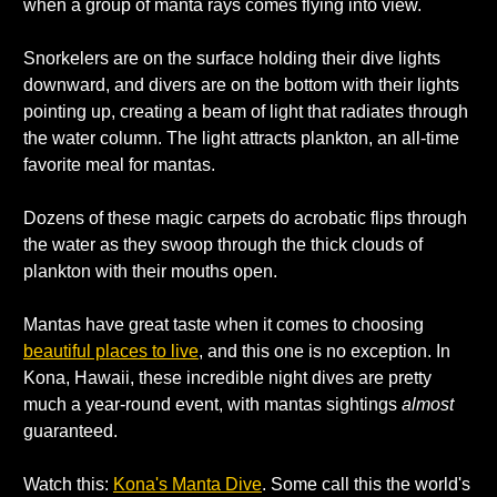
when a group of manta rays comes flying into view.
Snorkelers are on the surface holding their dive lights 
downward, and divers are on the bottom with their lights 
pointing up, creating a beam of light that radiates through 
the water column. The light attracts plankton, an all-time 
favorite meal for mantas.
Dozens of these magic carpets do acrobatic flips through 
the water as they swoop through the thick clouds of 
plankton with their mouths open. 
Mantas have great taste when it comes to choosing 
beautiful places to live
, and this one is no exception. In 
Kona, Hawaii, these incredible night dives are pretty 
much a year-round event, with mantas sightings 
almost
guaranteed. 
Watch this: 
Kona's Manta Dive
. Some call this the world's 