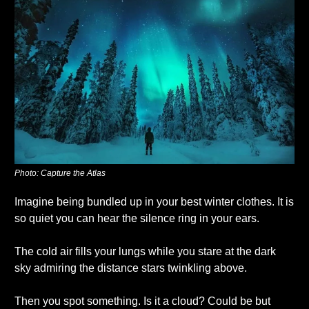
Photo: Capture the Atlas
Imagine being bundled up in your best winter clothes. It is 
so quiet you can hear the silence ring in your ears. 
The cold air fills your lungs while you stare at the dark 
sky admiring the distance stars twinkling above. 
Then you spot something. Is it a cloud? Could be but 