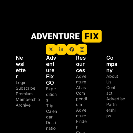
Ne
Adv
Res
Co
wsl
ent
our
mpa
ette
ure 
ces
ny
r
Fix 
Adve
About 
nture 
Us
GO
Login
Atlas
Cont
Subscribe
Expe
Com
act
Premium 
dition
pendi
Advertise
Membership
s
um
Partn
Archive
Trip 
Adve
ershi
Calen
nture 
ps
dar
Finde
Desti
r
natio
Gear 