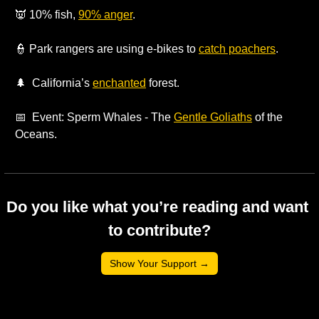
👿
 10% fish, 
90% anger
.
👮
 Park rangers are using e-bikes to 
catch poachers
.
🌲
  California’s 
enchanted
 forest. 
📅
  Event: Sperm Whales - The 
Gentle Goliaths
 of the 
Oceans.
Do you like what you’re reading and want 
to contribute?
Show Your Support →