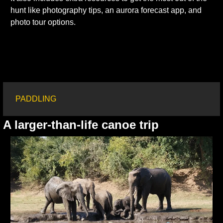
hunt like photography tips, an aurora forecast app, and 
photo tour options.
PADDLING
A larger-than-life canoe trip