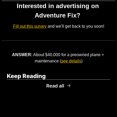
Interested in advertising on 
Adventure Fix? 
Fill out this survey
 and we'll get back to you soon!
ANSWER:
 About $40,000 for a preowned plane + 
maintenance (
see details
)
Keep Reading
Read all