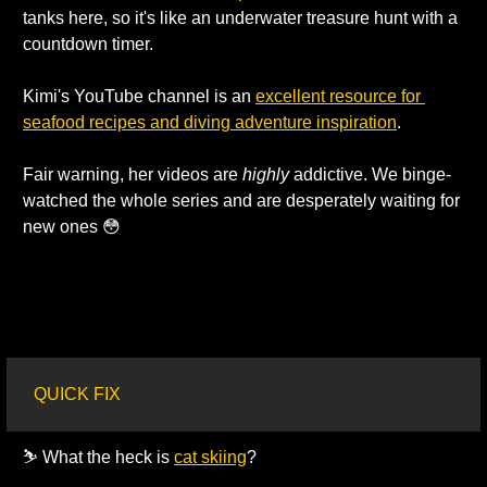
tanks here, so it's like an underwater treasure hunt with a 
countdown timer. 
Kimi's YouTube channel is an 
excellent resource for 
seafood recipes and diving adventure inspiration
. 
Fair warning, her videos are 
highly 
addictive. We binge-
watched the whole series and are desperately waiting for 
new ones 
😳
QUICK FIX
⛷️ What the heck is 
cat skiing
?