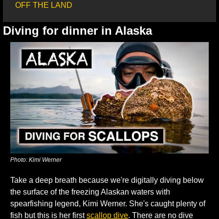
OFF THE LAND
Diving for dinner in Alaska
Photo: Kimi Werner
Take a deep breath because we're digitally diving below 
the surface of the freezing Alaskan waters with 
spearfishing legend, Kimi Werner. She's caught plenty of 
fish but this is her first 
scallop dive
. There are no dive 