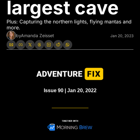
largest cave
Plus: Capturing the northern lights, flying mantas and 
more.
by
Amanda Zeisset
Jan 20, 2023
Issue 90 | Jan 20, 2022
_____________