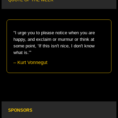
“I urge you to please notice when you are 
happy, and exclaim or murmur or think at 
some point, ‘If this isn't nice, I don't know 
what is.’”
– Kurt Vonnegut
SPONSORS