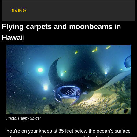
DIVING
Flying carpets and moonbeams in 
Hawaii
Photo: Happy Spider
You're on your knees at 35 feet below the ocean's surface 