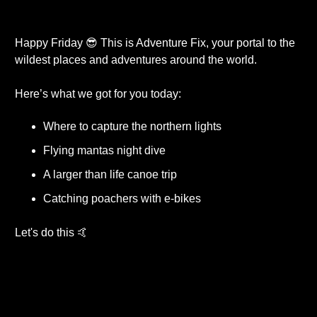
Happy Friday 
😎
 This is Adventure Fix, your portal to the 
wildest places and adventures around the world. 
Here’s what we got for you today:
Where to capture the northern lights
Flying mantas night dive
A larger than life canoe trip
Catching poachers with e-bikes
​Let's do this 
🤙