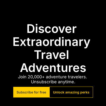
Discover 
Extraordinary 
Travel 
Adventures
Join 20,000+ adventure travelers. 
Unsubscribe anytime.
Subscribe for free
Unlock amazing perks