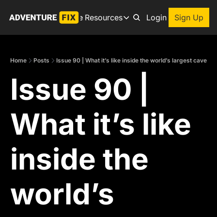
Archive
Resources
About
Login
Sign Up
Resources
Books
Home
Posts
Issue 90 | What it’s like inside the world’s largest cave
Get inspired to go on a
Issue 90 | 
Adventure Finder
Our popular trip planning
Premium Membership
What it’s like 
Exclusive perks for true
Gear Snag
The app to find the best
inside the 
world’s 