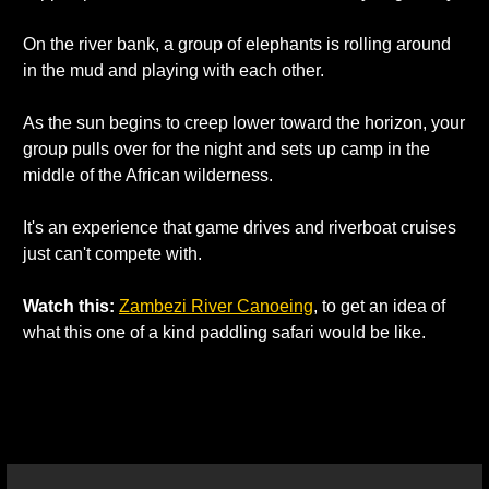
On the river bank, a group of elephants is rolling around 
in the mud and playing with each other. 
As the sun begins to creep lower toward the horizon, your 
group pulls over for the night and sets up camp in the 
middle of the African wilderness. 
It's an experience that game drives and riverboat cruises 
just can't compete with. 
Watch this:
Zambezi River Canoeing
, to get an idea of 
what this one of a kind paddling safari would be like. 