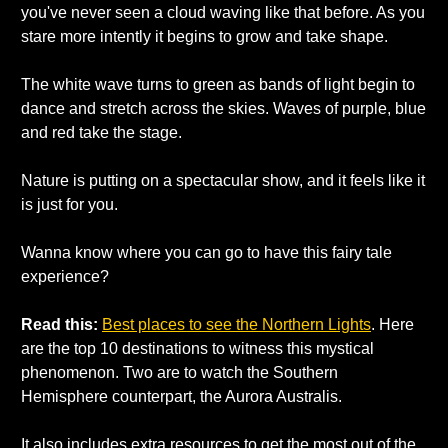
you've never seen a cloud waving like that before. As you 
stare more intently it begins to grow and take shape. 
The white wave turns to green as bands of light begin to 
dance and stretch across the skies. Waves of purple, blue 
and red take the stage. 
Nature is putting on a spectacular show, and it feels like it 
is just for you. 
Wanna know where you can go to have this fairy tale 
experience? 
Read this: 
Best places to see the Northern Lights
. Here 
are the top 10 destinations to witness this mystical 
phenomenon. Two are to watch the Southern 
Hemisphere counterpart, the Aurora Australis. 
It also includes extra resources to get the most out of the 