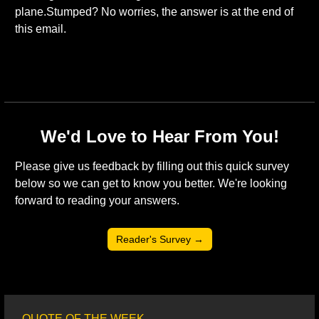
plane.Stumped? No worries, the answer is at the end of 
this email. 
We'd Love to Hear From You!
Please give us feedback by filling out this quick survey 
below so we can get to know you better. We're looking 
forward to reading your answers. 
Reader's Survey →
QUOTE OF THE WEEK