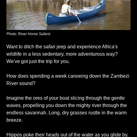
Photo: River Horse Safaris
Want to ditch the safari jeep and experience Africa's 
wildlife in a less sedentary, more adventurous way? 
We've got just the trip for you. 
How does spending a week canoeing down the Zambezi 
River sound?
Imagine the ores of your boat slicing through the gentle 
waves, propelling you down the mighty river through the 
endless savannah. Long, dry grasses rustle in the warm 
breeze.
Hippos poke their heads out of the water as you glide by. 