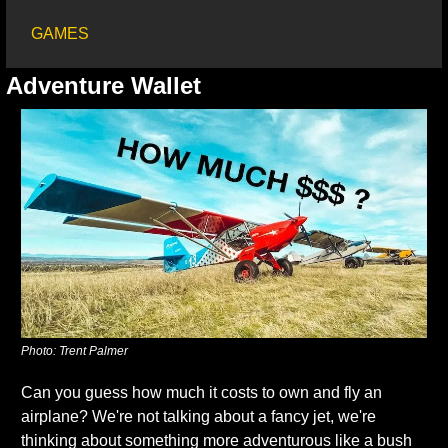
GAMES
Adventure Wallet
Photo: Trent Palmer
Can you guess how much it costs to own and fly an 
airplane? We're not talking about a fancy jet, we're 
thinking about something more adventurous like a bush 