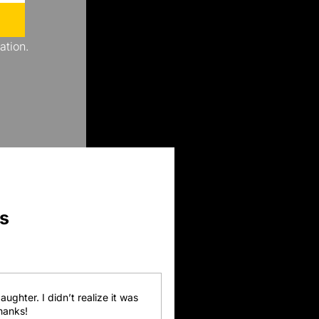
ation.
s
ghter. I didn’t realize it was 
Thanks!