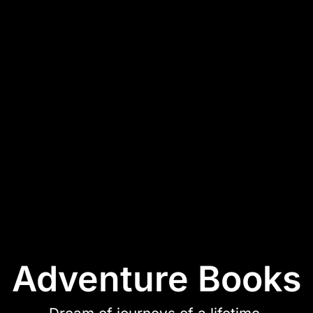
Adventure Books