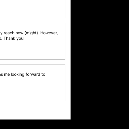
y reach now (might). However, 
go. Thank you!
as me looking forward to 