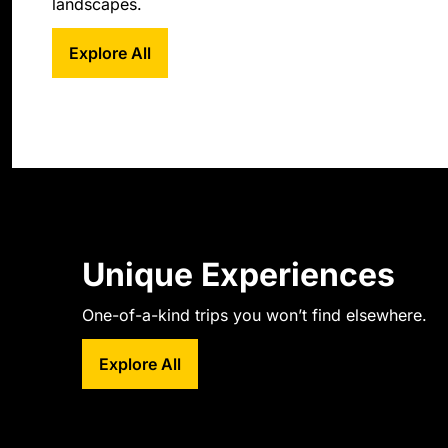
landscapes.
Explore All
Unique Experiences
One-of-a-kind trips you won’t find elsewhere.
Explore All