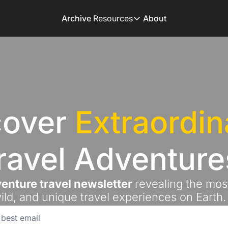
Archive
Resources
About
Resources
Books
Get inspired to go on 
Adventure Finder
Our popular trip planni
over 
Extraordin
Premium Membershi
Exclusive perks for tru
Gear Snag
ravel Adventure
The app to find the be
enture travel newsletter 
revealing the most
ild, and unique travel experiences on Earth.