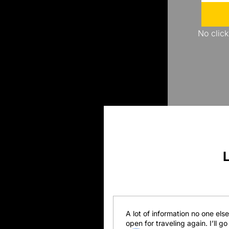
No click
A lot of information no one els
open for traveling again. I’ll 