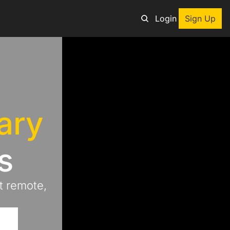
Login
Sign Up
an adventure
ng tool
ary
p
e adventurers
s
st deals on outdoor gear
 remote, 