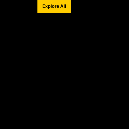
Explore All