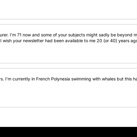
turer. I’m 71 now and some of your subjects might sadly be beyond m
les. I wish your newsletter had been available to me 20 (or 40) years a
s. I’m currently in French Polynesia swimming with whales but this h