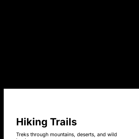
Hiking Trails
Treks through mountains, deserts, and wild 