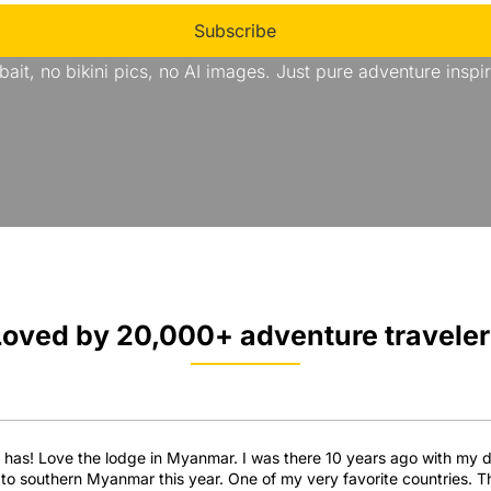
Subscribe
bait, no bikini pics, no AI images. Just pure adventure inspir
Loved by 20,000+ adventure traveler
e has! Love the lodge in Myanmar. I was there 10 years ago with my dau
go to southern Myanmar this year. One of my very favorite countries. 