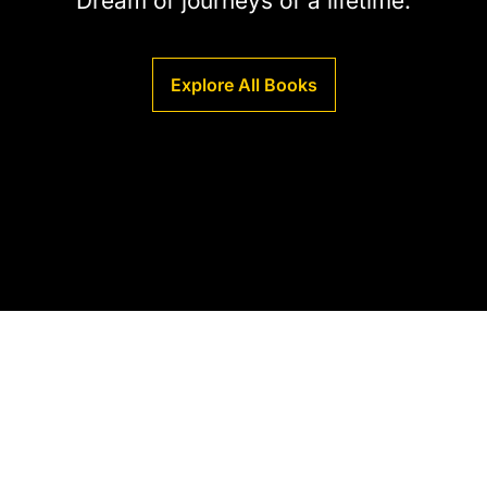
Dream of journeys of a lifetime.
Explore All Books