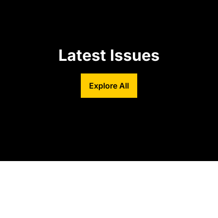
Latest Issues
Explore All