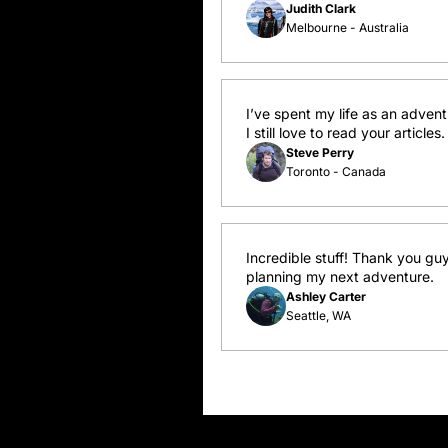
Judith Clark
Melbourne - Australia
I’ve spent my life as an adven
I still love to read your artic
Steve Perry
Toronto - Canada
Incredible stuff! Thank you guy
planning my next adventure.
Ashley Carter
Seattle, WA