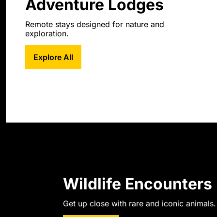
Adventure Lodges
Remote stays designed for nature and 
exploration.
Explore All
Wildlife Encounters
Get up close with rare and iconic animals.