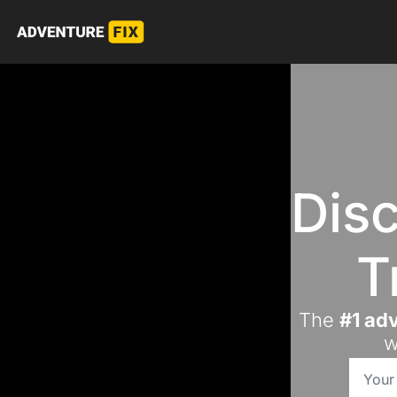
Disc
T
The 
#1 adv
w