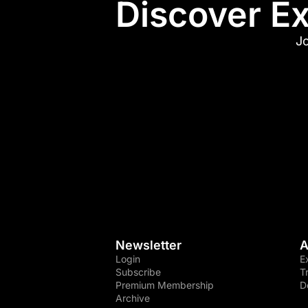
Discover Ex
Jo
Newsletter
A
Login
E
Subscribe
T
Premium Membership
D
Archive