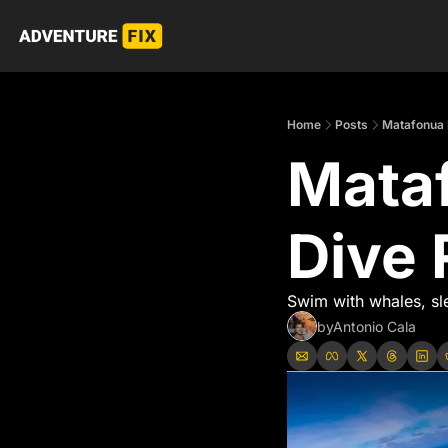
Home
Posts
Matafonua 
Mataf
Dive 
Swim with whales, sl
by
Antonio Cala