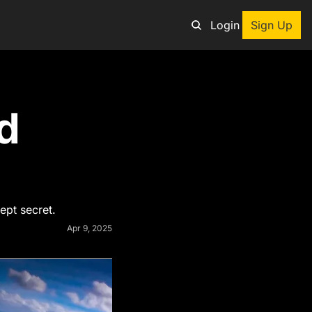
Login
Sign Up
an adventure
 
ng tool
p
e adventurers
st deals on outdoor gear
ept secret.
Apr 9, 2025