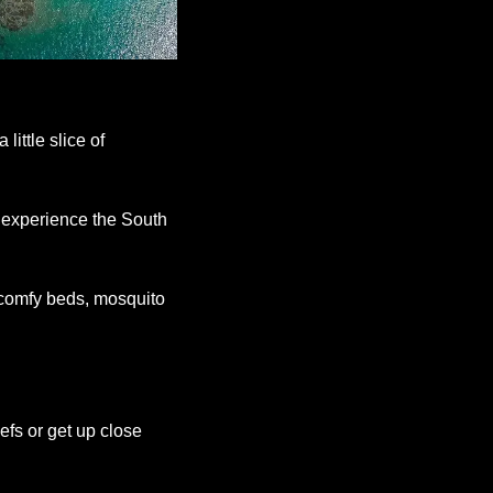
ttle slice of 
 experience the South 
comfy beds, mosquito 
fs or get up close 