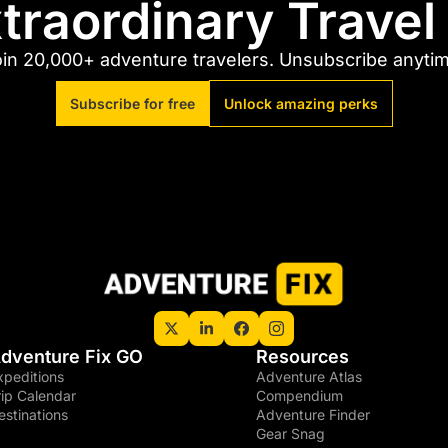
traordinary Trave
in 20,000+ adventure travelers. Unsubscribe anyti
Subscribe for free
Unlock amazing perks
dventure Fix GO
Resources
xpeditions
Adventure Atlas
rip Calendar
Compendium
estinations
Adventure Finder
Gear Snag