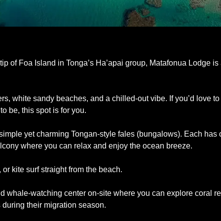
ip of Foa Island in Tonga’s Ha’apai group, Matafonua Lodge is a li
s, white sandy beaches, and a chilled-out vibe. If you’d love to
to be, this spot is for you.
 simple yet charming Tongan-style fales (bungalows). Each has 
lcony where you can relax and enjoy the ocean breeze. 
or kite surf straight from the beach. 
d whale-watching center on-site where you can explore coral ree
uring their migration season. 