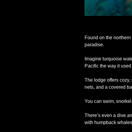
Found on the northern t
paradise. 
Imagine turquoise water
Pacific the way it used 
The lodge offers cozy,
nets, and a covered ba
You can swim, snorkel, 
There’s even a dive an
with humpback whales d