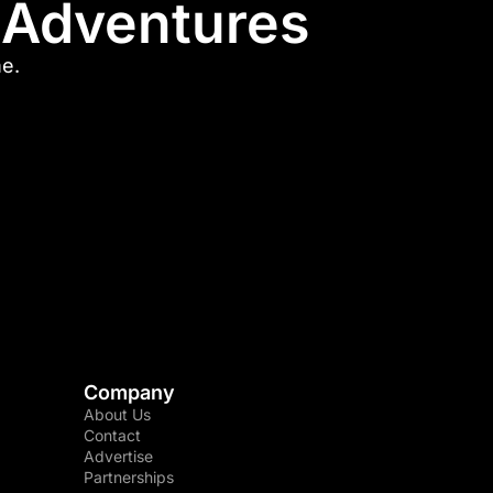
l Adventures
me.
Company
About Us
Contact
Advertise
Partnerships