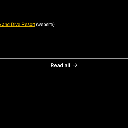
 and Dive Resort
 (website)
Read all