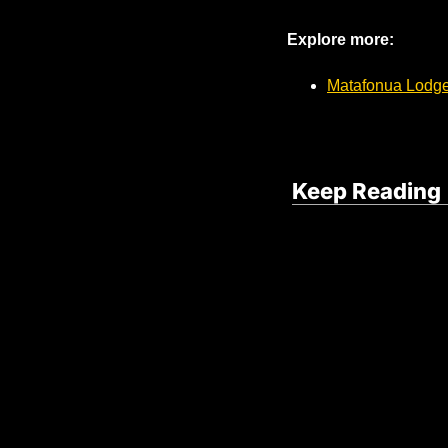
Explore more:
Matafonua Lodge
Keep Reading