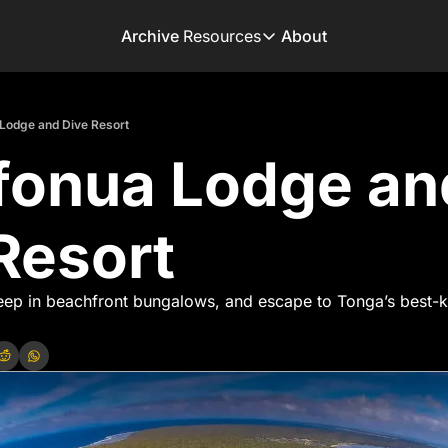
Archive
Resources
About
Resources
Books
Lodge and Dive Resort
Get inspired to go on 
onua Lodge and
Adventure Finder
Our popular trip planni
Premium Membershi
Resort
Exclusive perks for tru
Gear Snag
The app to find the be
eep in beachfront bungalows, and escape to Tonga’s best-k