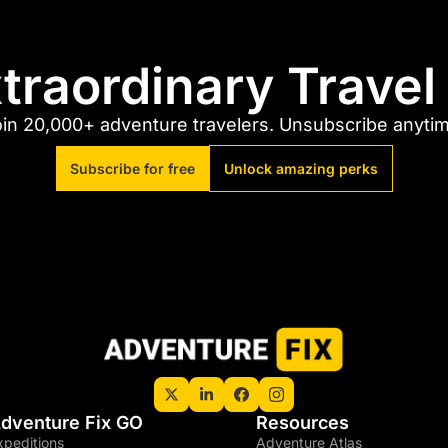
traordinary Trave
in 20,000+ adventure travelers. Unsubscribe anyti
Subscribe for free
Unlock amazing perks
dventure Fix GO
Resources
xpeditions
Adventure Atlas