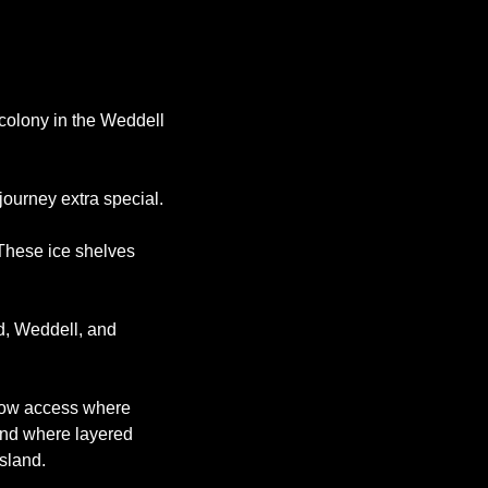
colony in the Weddell 
ourney extra special. 
These ice shelves 
, Weddell, and 
llow access where 
und where layered 
sland. 