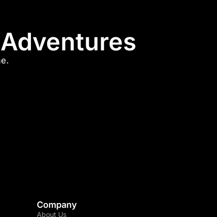
l Adventures
me.
Company
About Us