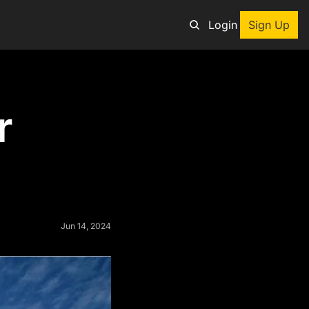
Login
Sign Up
an adventure
 
ng tool
p
e adventurers
st deals on outdoor gear
Jun 14, 2024