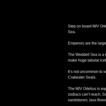
Step on board M/V Orte
Sea. 
Emperors are the large
The Weddell Sea is a r
make huge tabular icebe
It’s not uncommon to 
Crabeater Seals. 
The M/V Ortelius is eq
zodiacs can’t reach. S
sandstones, lava flows