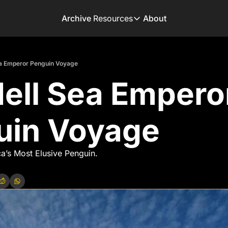
Archive
Resources
About
Resources
Books
a Emperor Penguin Voyage
Get inspired to go on 
ll Sea Emperor
Adventure Finder
Our popular trip planni
Premium Membershi
uin Voyage
Exclusive perks for tru
Gear Snag
The app to find the be
a’s Most Elusive Penguin.