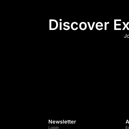
Discover Ex
Jo
Newsletter
A
Login
E