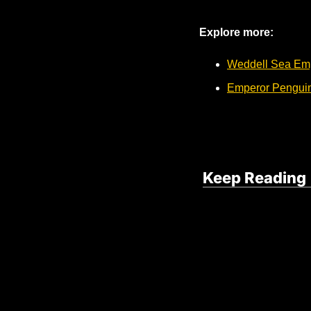
Explore more:
Weddell Sea Em
Emperor Penguins
Keep Reading