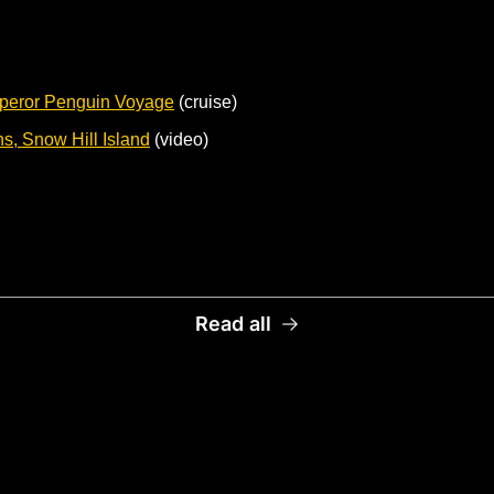
peror Penguin Voyage
 (cruise) 
, Snow Hill Island
 (video)
Read all