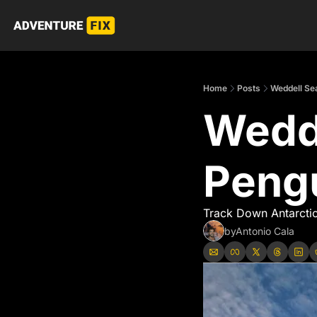
Home
Posts
Weddell Se
Wedde
Peng
Track Down Antarctic
by
Antonio Cala