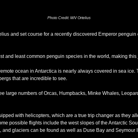
Photo Credit: M/V Ortelius
lius and set course for a recently discovered Emperor penguin 
st and least common penguin species in the world, making this j
emote ocean in Antarctica is nearly always covered in sea ice. 
rgs that are incredible to see. 
see large numbers of Orcas, Humpbacks, Minke Whales, Leopard
uipped with helicopters, which are a true trip changer as they a
ome possible flights include the west slopes of the Antarctic So
, and glaciers can be found as well as Duse Bay and Seymour I