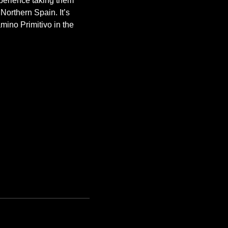
erience taking them 
orthern Spain. It’s 
mino Primitivo in the 