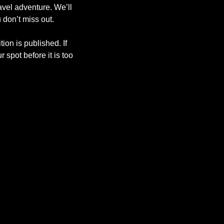
avel adventure. We’ll 
 don’t miss out. 
ion is published. If 
spot before it is too 