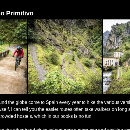
o Primitivo
und the globe come to Spain every year to hike the various versi
elf, I can tell you the easier routes often take walkers on long 
rowded hostels, which in our books is no fun.