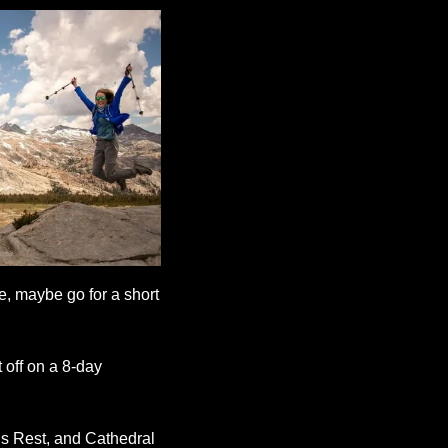
, maybe go for a short 
 off on a 8-day 
s Rest, and Cathedral 