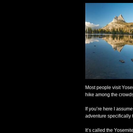
Most people visit Yosem
hike among the crowds
If you’re here I assume
adventure specifically t
It’s called the Yosemi