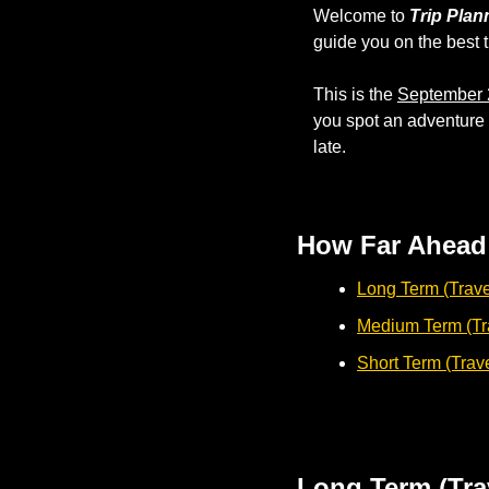
Welcome to 
Trip Plan
guide you on the best t
This is the 
September 
you spot an adventure y
late.
How Far Ahead 
Long Term (Trave
Medium Term (Tra
Short Term (Trav
Long Term (Tra