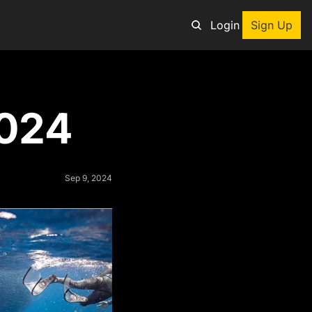
Login
Sign Up
an adventure
2024
ng tool
p
e adventurers
Sep 9, 2024
st deals on outdoor gear