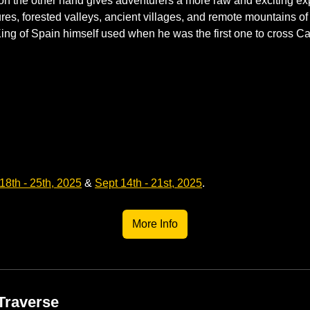
n the other hand gives adventurers a more raw and exciting exp
es, forested valleys, ancient villages, and remote mountains of N
 King of Spain himself used when he was the first one to cross Ca
18th - 25th, 2025
 &
Sept 14th - 21st, 2025
.
More Info
Traverse