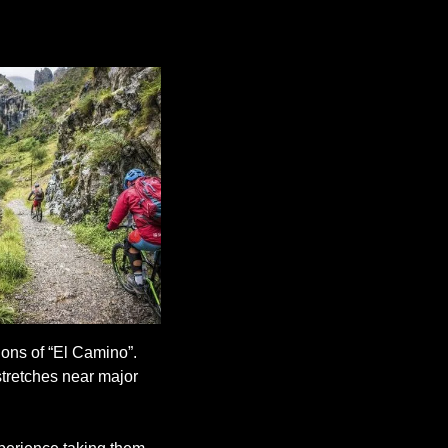
ons of “El Camino”. 
stretches near major 