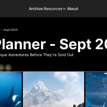
Archive
Resources
About
Resources
Books
r - Sept 2024
Get inspired to go on 
Planner - Sept 
Adventure Finder
Our popular trip planni
Premium Membershi
ique Adventures Before They're Sold Out
Exclusive perks for tru
Gear Snag
The app to find the be