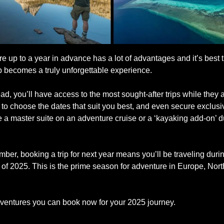
 up to a year in advance has a lot of advantages and it’s best t
ip becomes a truly unforgettable experience.
d, you’ll have access to the most sought-after trips while they are
ty to choose the dates that suit you best, and even secure exclusiv
 a master suite on an adventure cruise or a ‘kayaking add-on’ du
er, booking a trip for next year means you’ll be traveling durin
 2025. This is the prime season for adventure in Europe, North
ventures you can book now for your 2025 journey.