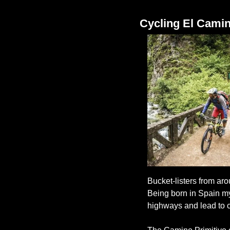
Cycling El Camin
Bucket-listers from aro
Being born in Spain mys
highways and lead to c