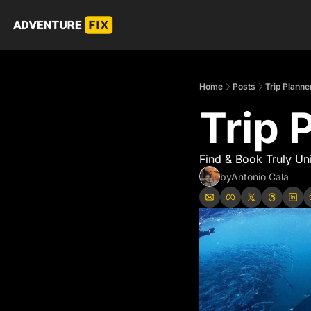
Home
Posts
Trip Planne
Trip 
Find & Book Truly Un
by
Antonio Cala