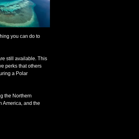
hing you can do to 
 still available. This 
e perks that others 
ring a Polar 
g the Northern 
 America, and the 