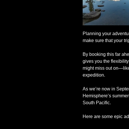
Planning your adventure
make sure that your tr
By booking this far ahea
gives you the flexibili
might miss out on—like
expedition.
As we’re now in Septemb
Hemisphere’s summer of
South Pacific.
Here are some epic ad