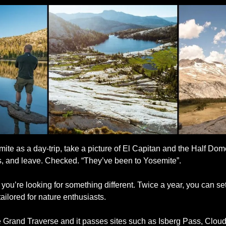
ite as a day-trip, take a picture of El Capitan and the Half Dome
, and leave. Checked. “They’ve been to Yosemite”. 
 you’re looking for something different. Twice a year, you can set
ailored for nature enthusiasts. 
te Grand Traverse and it passes sites such as Isberg Pass, Cloud