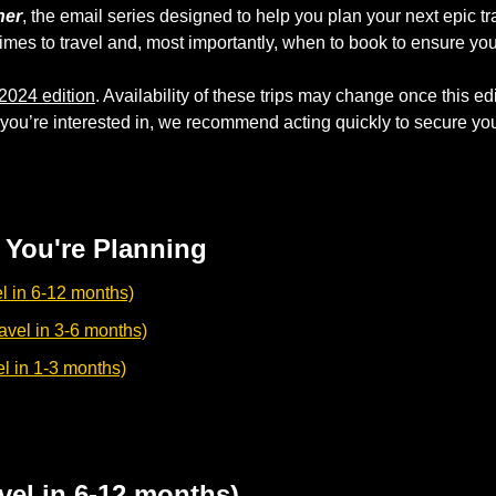
ner
, the email series designed to help you plan your next epic tr
imes to travel and, most importantly, when to book to ensure you
2024 edition
. Availability of these trips may change once this edit
ou’re interested in, we recommend acting quickly to secure your 
You're Planning
l in 6-12 months)
vel in 3-6 months)
el in 1-3 months)
vel in 6-12 months)