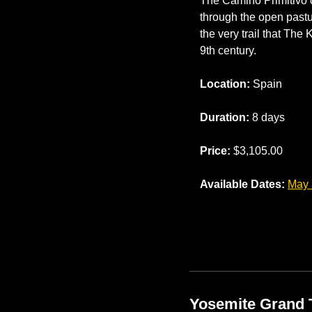
The Camino Primitivo o
through the open pastur
the very trail that The
9th century.
Location:
 Spain
Duration:
 8 days
Price:
 $3,105.00
Available Dates: 
May 
Yosemite Grand 