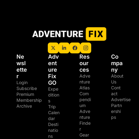
Ne
Adv
Res
Co
wsl
ent
our
mpa
ette
ure 
ces
ny
r
Fix 
Adve
About 
nture 
Us
GO
Login
Atlas
Cont
Subscribe
Expe
Com
act
Premium 
dition
pendi
Advertise
Membership
s
um
Partn
Archive
Trip 
Adve
ershi
Calen
nture 
ps
dar
Finde
Desti
r
natio
Gear 
ns