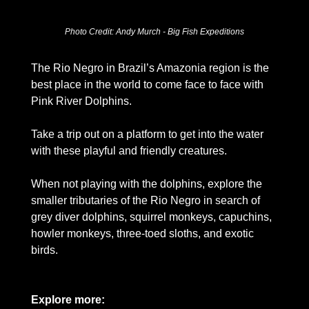
Photo Credit: Andy Murch - Big Fish Expeditions
The Rio Negro in Brazil’s Amazonia region is the 
best place in the world to come face to face with 
Pink River Dolphins.  
Take a trip out on a platform to get into the water 
with these playful and friendly creatures. 
When not playing with the dolphins, explore the 
smaller tributaries of the Rio Negro in search of 
grey diver dolphins, squirrel monkeys, capuchins, 
howler monkeys, three-toed sloths, and exotic 
birds. 
Explore more: