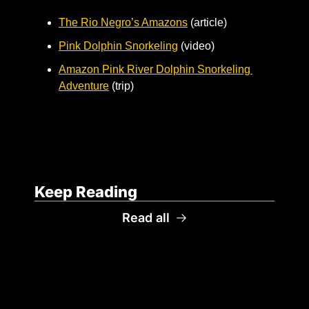
The Rio Negro’s Amazons
 (article)
Pink Dolphin Snorkeling
 (video)
Amazon Pink River Dolphin Snorkeling 
Adventure
 (trip)
Keep Reading
Read all