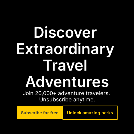
Discover 
Extraordinary 
Travel 
Adventures
Join 20,000+ adventure travelers. 
Unsubscribe anytime.
Subscribe for free
Unlock amazing perks