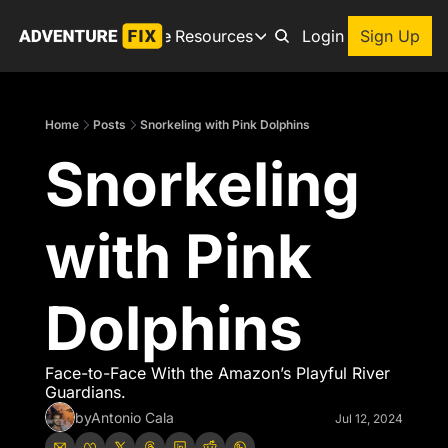
Archive
Resources
About
Login
Sign Up
Resources
Books
Home
Posts
Snorkeling with Pink Dolphins
Get inspired to go on a
Snorkeling 
Adventure Finder
Our popular trip planning
Premium Membership
with Pink 
Exclusive perks for true
Gear Snag
The app to find the best
Dolphins
Face-to-Face With the Amazon’s Playful River 
Guardians.
by
Antonio Cala
Jul 12, 2024