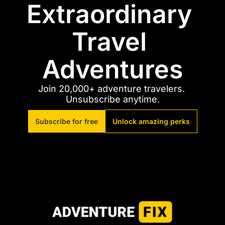
Extraordinary 
Travel 
Adventures
Join 20,000+ adventure travelers. 
Unsubscribe anytime.
Subscribe for free
Unlock amazing perks