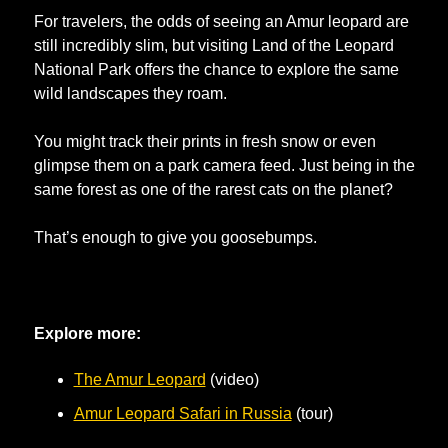
For travelers, the odds of seeing an Amur leopard are 
still incredibly slim, but visiting Land of the Leopard 
National Park offers the chance to explore the same 
wild landscapes they roam. 
You might track their prints in fresh snow or even 
glimpse them on a park camera feed. Just being in the 
same forest as one of the rarest cats on the planet? 
That’s enough to give you goosebumps.
Explore more:
The Amur Leopard
 (video)
Amur Leopard Safari in Russia
 (tour)