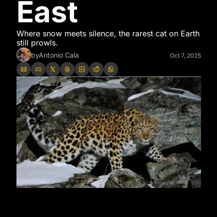
East
Where snow meets silence, the rarest cat on Earth 
still prowls.
by
Antonio Cala
Oct 7, 2025