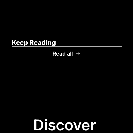
Keep Reading
Read all
Discover 