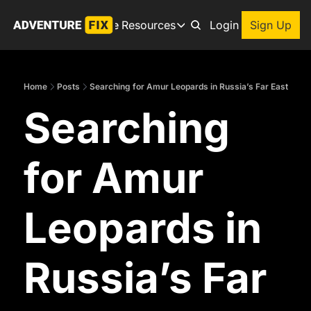
Archive
Resources
About
Login
Sign Up
Resources
Books
Home
Posts
Searching for Amur Leopards in Russia’s Far East
Get inspired to go on a
Searching 
Adventure Finder
Our popular trip planning
Premium Membership
for Amur 
Exclusive perks for true
Gear Snag
The app to find the best
Leopards in 
Russia’s Far 