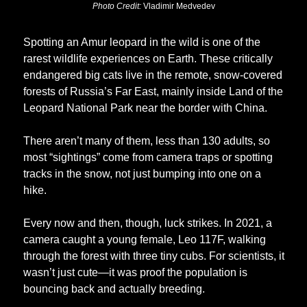
Photo Credit: 
Vladimir Medvedev
Spotting an Amur leopard in the wild is one of the 
rarest wildlife experiences on Earth. These critically 
endangered big cats live in the remote, snow-covered 
forests of Russia’s Far East, mainly inside Land of the 
Leopard National Park near the border with China. 
There aren’t many of them, less than 130 adults, so 
most “sightings” come from camera traps or spotting 
tracks in the snow, not just bumping into one on a 
hike.
Every now and then, though, luck strikes. In 2021, a 
camera caught a young female, Leo 117F, walking 
through the forest with three tiny cubs. For scientists, it 
wasn’t just cute—it was proof the population is 
bouncing back and actually breeding.