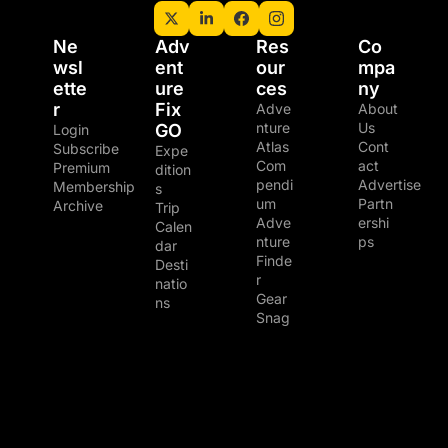
Ne
Adv
Res
Co
wsl
ent
our
mpa
ette
ure 
ces
ny
r
Fix 
Adve
About 
nture 
Us
GO
Login
Atlas
Cont
Subscribe
Expe
Com
act
Premium 
dition
pendi
Advertise
Membership
s
um
Partn
Archive
Trip 
Adve
ershi
Calen
nture 
ps
dar
Finde
Desti
r
natio
Gear 
ns
Snag
© 2026 The Adventure Junkies LLC.
Powered by beehiiv