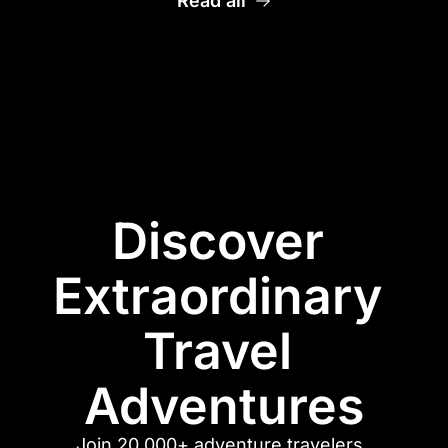
Read all
Discover 
Extraordinary 
Travel 
Adventures
Join 20,000+ adventure travelers. 