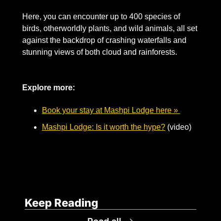
Here, you can encounter up to 400 species of 
birds, otherworldly plants, and wild animals, all set 
against the backdrop of crashing waterfalls and 
stunning views of both cloud and rainforests.  
Explore more: 
Book your stay at Mashpi Lodge here » 
Mashpi Lodge: Is it worth the hype?
 (video)
Keep Reading