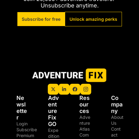
Unsubscribe anytime.
Subscribe for free
Unlock amazing perks
Ne
Adv
Res
Co
wsl
ent
our
mpa
ette
ure 
ces
ny
r
Fix 
Adve
About 
nture 
Us
GO
Login
Atlas
Cont
Subscribe
Expe
Com
act
Premium 
dition