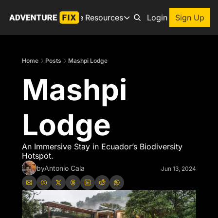
Archive
Resources
About
Login
Sign Up
Resources
Books
Home
Posts
Mashpi Lodge
Get inspired to go on a
Mashpi 
Adventure Finder
Our popular trip planning
Premium Membership
Lodge
Exclusive perks for true
Gear Snag
The app to find the best
An Immersive Stay in Ecuador’s Biodiversity 
Hotspot.
by
Antonio Cala
Jun 13, 2024