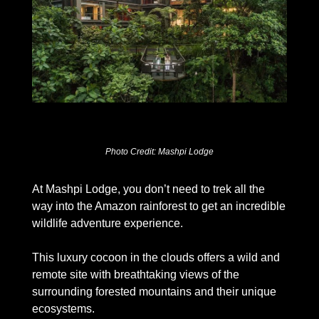
Photo Credit: Mashpi Lodge
At Mashpi Lodge, you don’t need to trek all the 
way into the Amazon rainforest to get an incredible 
wildlife adventure experience. 
This luxury cocoon in the clouds offers a wild and 
remote site with breathtaking views of the 
surrounding forested mountains and their unique 
ecosystems. 