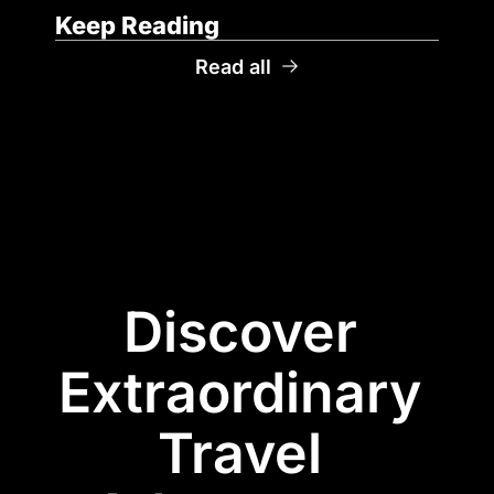
Keep Reading
Read all
Discover 
Extraordinary 
Travel 