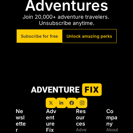
Adventures
Join 20,000+ adventure travelers. 
Unsubscribe anytime.
Subscribe for free
Unlock amazing perks
Ne
Adv
Res
Co
wsl
ent
our
mpa
ette
ure 
ces
ny
r
Fix 
Adve
About 