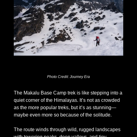
Photo Credit: Journey Era
The Makalu Base Camp trek is like stepping into a 
quiet corner of the Himalayas. It’s not as crowded 
as the more popular treks, but it’s as stunning—
maybe even more so because of the solitude. 
The route winds through wild, rugged landscapes 
with towering peaks, deep valleys, and tiny 