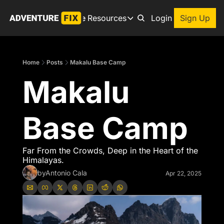
Archive
Resources
About
Login
Sign Up
Resources
Books
Home
Posts
Makalu Base Camp
Get inspired to go on a
Makalu 
Adventure Finder
Our popular trip planning
Premium Membership
Base Camp
Exclusive perks for true
Gear Snag
The app to find the best
Far From the Crowds, Deep in the Heart of the 
Himalayas.
by
Antonio Cala
Apr 22, 2025