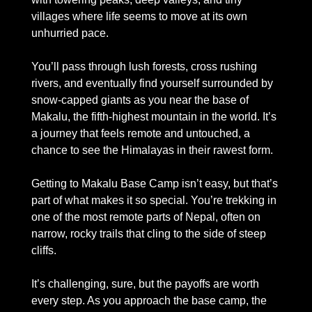
villages where life seems to move at its own 
unhurried pace. 
You’ll pass through lush forests, cross rushing 
rivers, and eventually find yourself surrounded by 
snow-capped giants as you near the base of 
Makalu, the fifth-highest mountain in the world. It’s 
a journey that feels remote and untouched, a 
chance to see the Himalayas in their rawest form.
Getting to Makalu Base Camp isn’t easy, but that’s 
part of what makes it so special. You’re trekking in 
one of the most remote parts of Nepal, often on 
narrow, rocky trails that cling to the side of steep 
cliffs. 
It’s challenging, sure, but the payoffs are worth 
every step. As you approach the base camp, the 