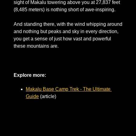
sight of Makalu towering above you at 27,837 feet 
(8,485 meters) is nothing short of awe-inspiring. 
And standing there, with the wind whipping around 
and nothing but peaks and sky in every direction, 
you get a sense of just how vast and powerful 
these mountains are.
Explore more: 
Makalu Base Camp Trek - The Ultimate 
Guide
 (article)