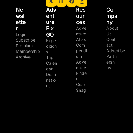
Ne
Adv
Res
Co
wsl
ent
our
mpa
ette
ure 
ces
ny
r
Fix 
Adve
About 
nture 
Us
GO
Login
Atlas
Cont
Subscribe
Expe
Com
act
Premium 
dition
pendi
Advertise
Membership
s
um
Partn
Archive
Trip 
Adve
ershi
Calen
nture 
ps
dar
Finde
Desti
r
natio
Gear 
ns
Snag
© 2026 The Adventure Junkies LLC.
Powered by beehiiv