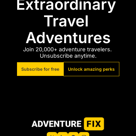
Extraordinary 
Travel 
Adventures
Join 20,000+ adventure travelers. 
Unsubscribe anytime.
Subscribe for free
Unlock amazing perks