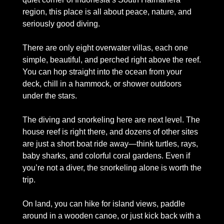
region, this place is all about peace, nature, and 
seriously good diving. 
There are only eight overwater villas, each one 
simple, beautiful, and perched right above the reef. 
You can hop straight into the ocean from your 
deck, chill in a hammock, or shower outdoors 
under the stars.
The diving and snorkeling here are next level. The 
house reef is right there, and dozens of other sites 
are just a short boat ride away—think turtles, rays, 
baby sharks, and colorful coral gardens. Even if 
you’re not a diver, the snorkeling alone is worth the 
trip.
On land, you can hike for island views, paddle 
around in a wooden canoe, or just kick back with a 