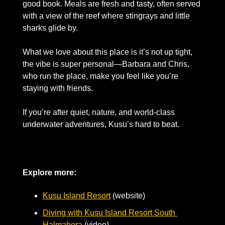
good book. Meals are fresh and tasty, often served 
with a view of the reef where stingrays and little 
sharks glide by. 
What we love about this place is it’s not up tight, 
the vibe is super personal—Barbara and Chris, 
who run the place, make you feel like you’re 
staying with friends. 
If you’re after quiet, nature, and world-class 
underwater adventures, Kusu’s hard to beat.
Explore more:
Kusu Island Resort
 (website)
Diving with Kusu Island Resort South 
Halmahera
 (video)     