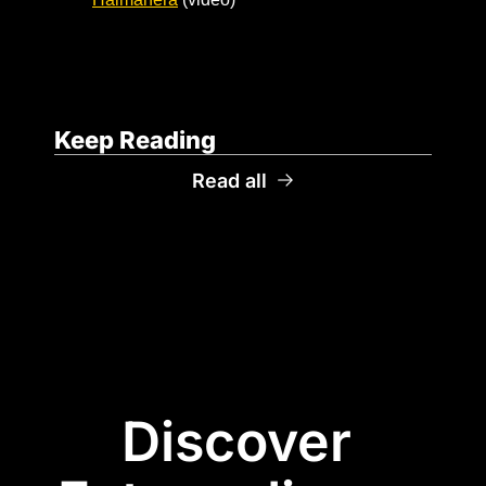
Keep Reading
Read all
Discover 