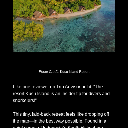
Photo Credit: 
Kusu Island Resort
Like one reviewer on Trip Advisor put it, “The 
resort Kusu Island is an insider tip for divers and 
snorkelers!” 
This tiny, laid-back retreat feels like dropping off 
the map—in the best way possible. Found in a 
quiet corner of Indonesia’s South Halmahera 