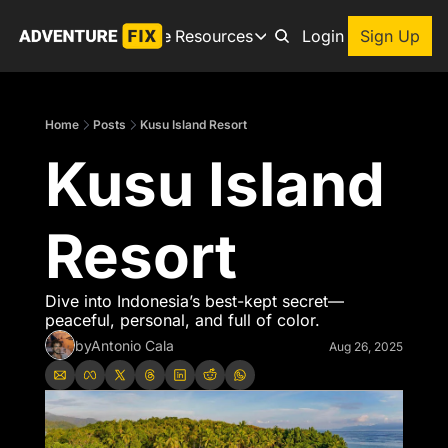
Archive
Resources
About
Login
Sign Up
Resources
Books
Home
Posts
Kusu Island Resort
Get inspired to go on a
Kusu Island 
Adventure Finder
Our popular trip planning
Premium Membership
Resort
Exclusive perks for true
Gear Snag
The app to find the best
Dive into Indonesia’s best-kept secret—
peaceful, personal, and full of color.
by
Antonio Cala
Aug 26, 2025