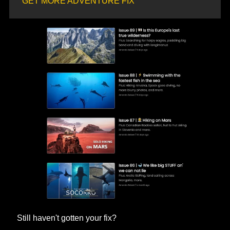
GET MORE ADVENTURE FIX
Still haven't gotten your fix? 