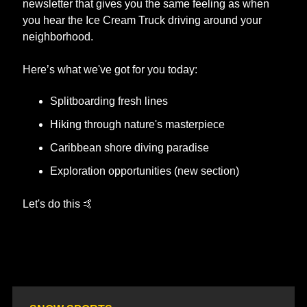
newsletter that gives you the same feeling as when 
you hear the Ice Cream Truck driving around your 
neighborhood. 
Here’s what we've got for you today:
Splitboarding fresh lines
Hiking through nature's masterpiece
Caribbean shore diving paradise
Exploration opportunities (new section)
​Let's do this 
🤙