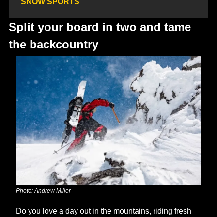
SNOW SPORTS
Split your board in two and tame 
the backcountry
Photo: Andrew Miller
Do you love a day out in the mountains, riding fresh 