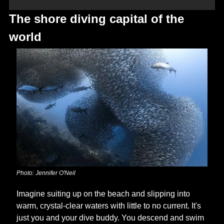
The shore diving capital of the 
world
Photo: Jennifer O'Neil
Imagine suiting up on the beach and slipping into 
warm, crystal-clear waters with little to no current. It's 
just you and your dive buddy. You descend and swim 