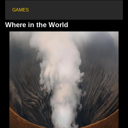
GAMES
Where in the World