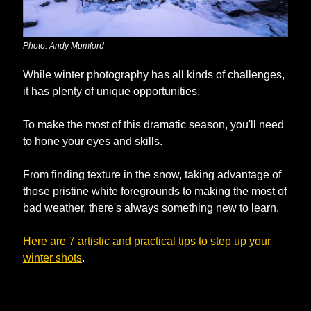
Photo: Andy Mumford
While winter photography has all kinds of challenges, 
it has plenty of unique opportunities. 
To make the most of this dramatic season, you'll need 
to hone your eyes and skills. 
From finding texture in the snow, taking advantage of 
those pristine white foregrounds to making the most of 
bad weather, there's always something new to learn.
Here are 7 artistic and practical tips to step up your 
winter shots
.