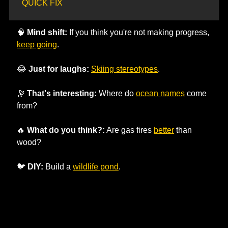
QUICK FIX
🧠
Mind shift:
 If you think you're not making progress, 
keep going
. 
😂
Just for laughs:
Skiing stereotypes
.
🔭
That's interesting:
 Where do 
ocean names
 come 
from? 
🔥
What do you think?:
 Are gas fires 
better
 than 
wood?
🐦 
DIY:
 Build a 
wildlife pond
.