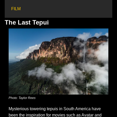
FILM
The Last Tepui
Photo: Taylor Rees
Mysterious towering tepuis in South America have 
been the inspiration for movies such as Avatar and 