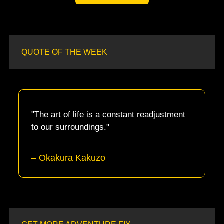
QUOTE OF THE WEEK
"The art of life is a constant readjustment 
to our surroundings."
– Okakura Kakuzo