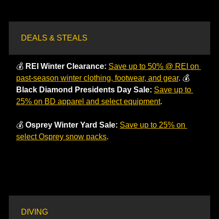
DEALS & STEALS
💰 
REI Winter Clearance: 
Save up to 50% @ REI on 
past-season winter clothing, footwear, and gear
. 💰 
Black Diamond Presidents Day Sale:
Save up to 
25% on BD apparel and select equipment
.
💰 
Osprey Winter Yard Sale:
Save up to 25% on 
select Osprey snow packs
. 
DIVING