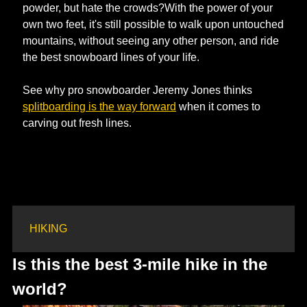
powder, but hate the crowds?With the power of your 
own two feet, it's still possible to walk upon untouched 
mountains, without seeing any other person, and ride 
the best snowboard lines of your life.
See why pro snowboarder Jeremy Jones thinks 
splitboarding is the way forward
 when it comes to 
carving out fresh lines. 
HIKING
Is this the best 3-mile hike in the 
world?