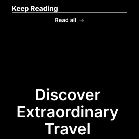
Keep Reading
Read all
Discover 
Extraordinary 
Travel 