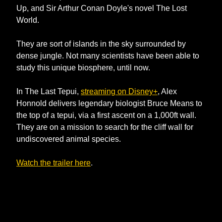
Up, and Sir Arthur Conan Doyle's novel The Lost 
World.
They are sort of islands in the sky surrounded by 
dense jungle. Not many scientists have been able to 
study this unique biosphere, until now.
In The Last Tepui, 
streaming on Disney+
, Alex 
Honnold delivers legendary biologist Bruce Means to 
the top of a tepui, via a first ascent on a 1,000ft wall. 
They are on a mission to search for the cliff wall for 
undiscovered animal species. 
Watch the trailer here
. 