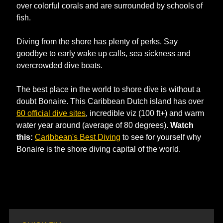
over colorful corals and are surrounded by schools of 
fish. 
Diving from the shore has plenty of perks. Say 
goodbye to early wake up calls, sea sickness and 
overcrowded dive boats. 
The best place in the world to shore dive is without a 
doubt Bonaire. This Caribbean Dutch island has over 
60 official dive sites
, incredible viz (100 ft+) and warm 
water year around (average of 80 degrees). 
Watch 
this: 
Caribbean's Best Diving
 to see for yourself why 
Bonaire is the shore diving capital of the world. 