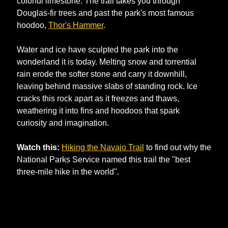
colorful limestone. The trail takes you through 
Douglas-fir trees and past the park's most famous 
hoodoo, 
Thor's Hammer
.
Water and ice have sculpted the park into the 
wonderland it is today. Melting snow and torrential 
rain erode the softer stone and carry it downhill, 
leaving behind massive slabs of standing rock. Ice 
cracks this rock apart as it freezes and thaws, 
weathering it into fins and hoodoos that spark 
curiosity and imagination.
Watch this:
Hiking the Navajo Trail
 to find out why the 
National Parks Service named this trail the "best 
three-mile hike in the world".