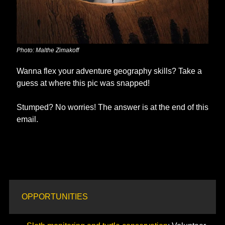
Photo: Malthe Zimakoff
Wanna flex your adventure geography skills? Take a 
guess at where this pic was snapped!
Stumped? No worries! The answer is at the end of this 
email. 
OPPORTUNITIES