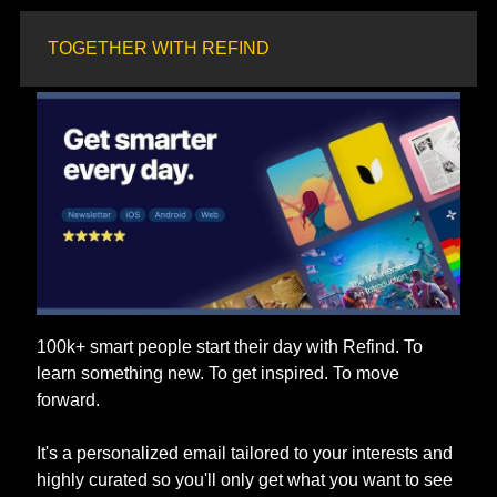
TOGETHER WITH REFIND
100k+ smart people start their day with Refind. To 
learn something new. To get inspired. To move 
forward. 
It's a personalized email tailored to your interests and 
highly curated so you'll only get what you want to see 