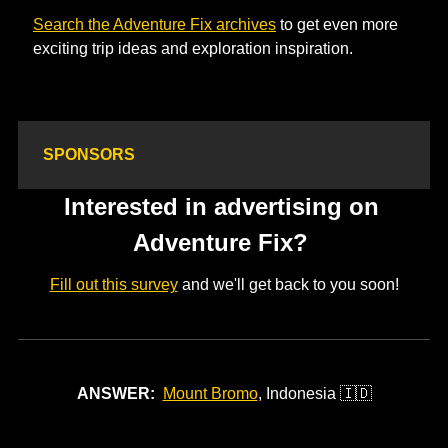
Search the Adventure Fix archives
 to get even more 
exciting trip ideas and exploration inspiration. 
SPONSORS
Interested in advertising on 
Adventure Fix? 
Fill out this survey
 and we'll get back to you soon!
ANSWER:
Mount Bromo
, Indonesia 
🇮🇩