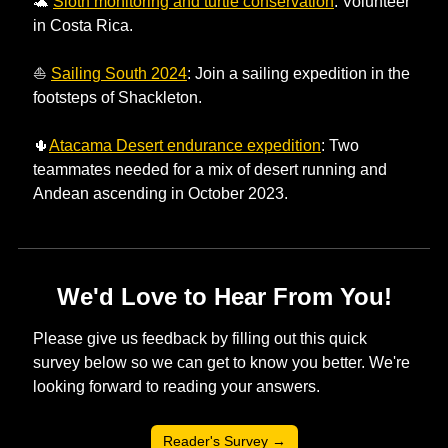
🐢
Sloth monitoring and turtle conservation
: Volunteer 
in Costa Rica. 
⛵ 
Sailing South 2024
: Join a sailing expedition in the 
footsteps of Shackleton.
🌵
Atacama Desert endurance expedition
: Two 
teammates needed for a mix of desert running and 
Andean ascending in October 2023. 
We'd Love to Hear From You!
Please give us feedback by filling out this quick 
survey below so we can get to know you better. We're 
looking forward to reading your answers. 
Reader's Survey →