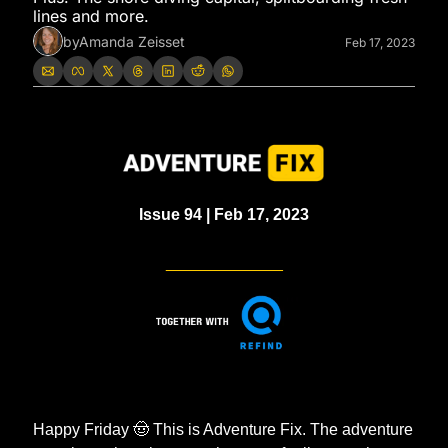
lines and more. 
by
Amanda Zeisset
Feb 17, 2023
Issue 94 | Feb 17, 2023
_____________
Happy Friday 
🤠
 This is Adventure Fix. The adventure 