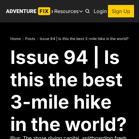
Archive
Resources
About
Login
Sign Up
Resources
Books
Home
Posts
Issue 94 | Is this the best 3-mile hike in the world?
Get inspired to go on a
Issue 94 | Is 
Adventure Finder
Our popular trip planning
Premium Membership
this the best 
Exclusive perks for true
Gear Snag
The app to find the best
3-mile hike 
in the world?
Plus: The shore diving capital, splitboarding fresh 