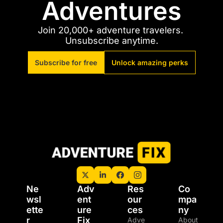
Adventures
Join 20,000+ adventure travelers. 
Unsubscribe anytime.
Subscribe for free
Unlock amazing perks
Ne
Adv
Res
Co
wsl
ent
our
mpa
ette
ure 
ces
ny
r
Fix 
Adve
About 