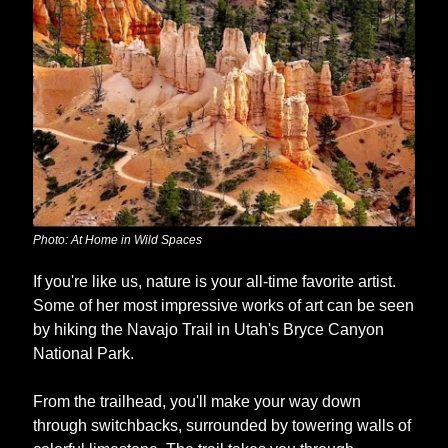
Photo: At Home in Wild Spaces
If you're like us, nature is your all-time favorite artist. 
Some of her most impressive works of art can be seen 
by hiking the Navajo Trail in Utah's Bryce Canyon 
National Park. 
From the trailhead, you'll make your way down 
through switchbacks, surrounded by towering walls of 