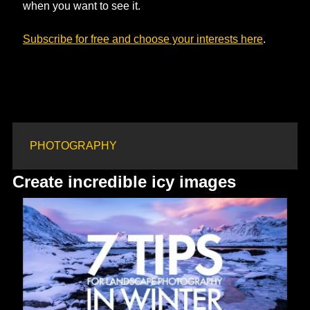
when you want to see it.
Subscribe for free and choose your interests here
. 
PHOTOGRAPHY
Create incredible icy images