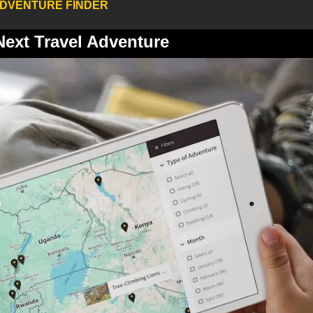
ADVENTURE FINDER
Next Travel Adventure