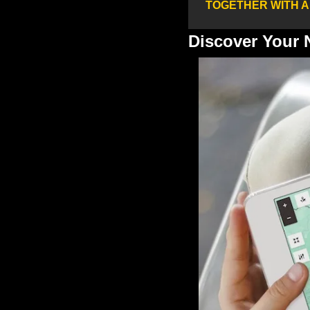
TOGETHER WITH 
Discover Your 