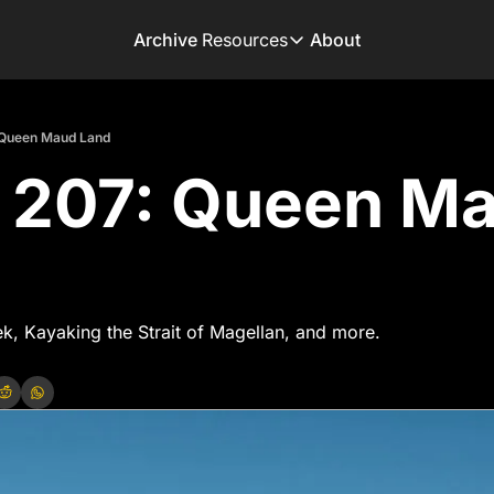
Archive
Resources
About
Resources
Books
 Queen Maud Land
Get inspired to go on 
 207: Queen Ma
Adventure Finder
Our popular trip planni
Premium Membershi
Exclusive perks for tru
Gear Snag
The app to find the be
ek, Kayaking the Strait of Magellan, and more.