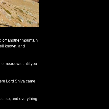
g off another mountain 
ell known, and 
ine meadows until you 
here Lord Shiva came 
 crisp, and everything 