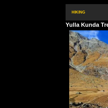
HIKING
Yulla Kunda Tr