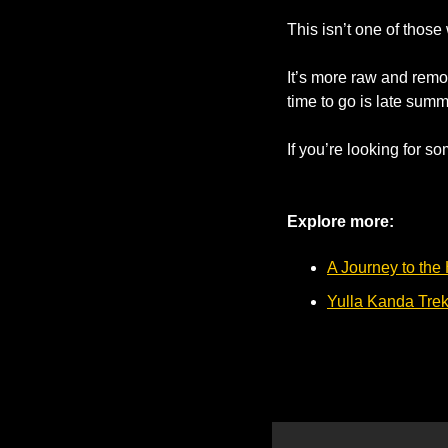
This isn’t one of those
It’s more raw and remot
time to go is late summe
If you’re looking for som
Explore more: 
A Journey to the
Yulla Kanda Tre