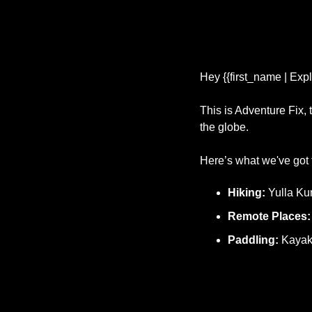
Hey {{first_name | Expl
This is Adventure Fix,
the globe.
Here’s what we've got f
Hiking: 
Yulla Ku
Remote Places:
Paddling:
 Kayak