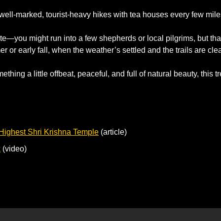
 well-marked, tourist-heavy hikes with tea houses every few mile
e—you might run into a few shepherds or local pilgrims, but that’
r or early fall, when the weather’s settled and the trails are clea
ething a little offbeat, peaceful, and full of natural beauty, this tr
 Highest Shri Krishna Temple
 (article)
k
 (video)