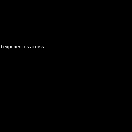
nd experiences across 