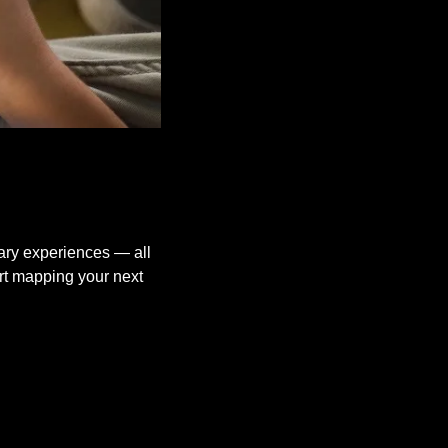
ary experiences — all 
rt mapping your next 