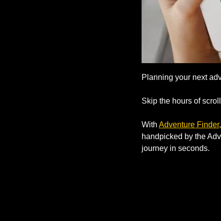
Planning your next ad
Skip the hours of scroll
With 
Adventure Finder
handpicked by the Adven
journey in seconds.      