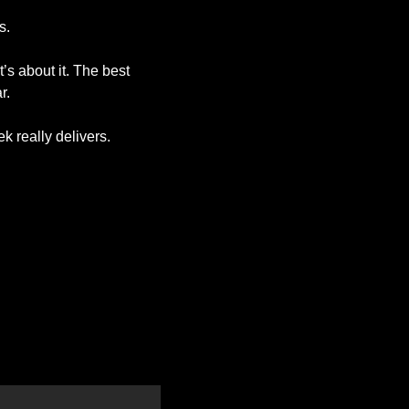
s. 
s about it. The best 
r. 
ek really delivers.