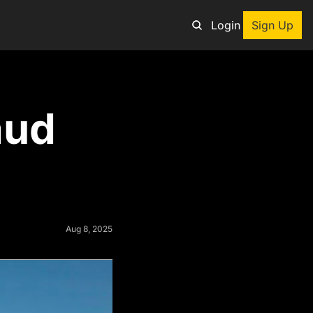
Login
Sign Up
an adventure
ud 
ng tool
p
e adventurers
st deals on outdoor gear
Aug 8, 2025