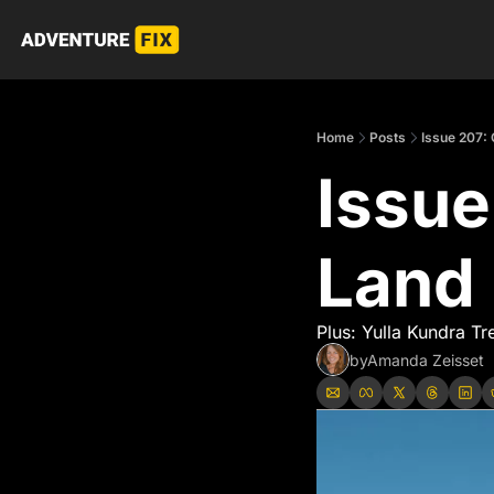
Home
Posts
Issue 207:
Issue
Land
Plus: Yulla Kundra Tr
by
Amanda Zeisset