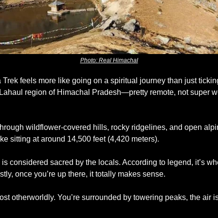
Photo: Real Himachal
Trek feels more like going on a spiritual journey than just tickin
the Lahaul region of Himachal Pradesh—pretty remote, not super w
 
through wildflower-covered hills, rocky ridgelines, and open alp
 lake sitting at around 14,500 feet (4,420 meters).
 is considered sacred by the locals. According to legend, it’s w
ly, once you’re up there, it totally makes sense. 
ost otherworldly. You’re surrounded by towering peaks, the air is