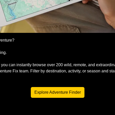
venture?
ing. 
, you can instantly browse over 200 wild, remote, and extraordin
ture Fix team. Filter by destination, activity, or season and sta
  
Explore Adventure Finder