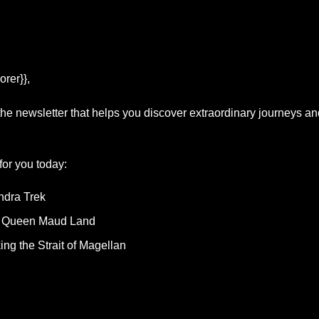
orer}},
 the newsletter that helps you discover extraordinary journeys a
or you today: 
ndra Trek
 Queen Maud Land
ing the Strait of Magellan