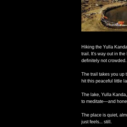
Hiking the Yulla Kanda 
trail. It's way out in 
definitely not crowded.
The trail takes you up 
hit this peaceful little
The lake, Yulla Kanda,
to meditate—and honest
The place is quiet, alm
just feels... still.