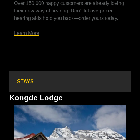
Over 150,000 happy customers are already loving 
their new way of hearing. Don’t let overpriced 
hearing aids hold you back—order yours today.
Learn More
STAYS
Kongde Lodge