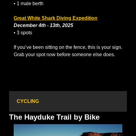
• 1 male berth
Great White Shark Diving Expedition
December 4th - 13th, 2025
• 3 spots
If you’ve been sitting on the fence, this is your sign. 
Grab your spot now before someone else does.
CYCLING
The Hayduke Trail by Bike