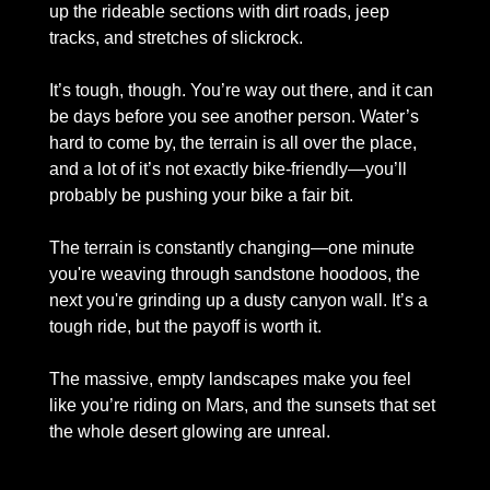
up the rideable sections with dirt roads, jeep 
tracks, and stretches of slickrock.
It’s tough, though. You’re way out there, and it can 
be days before you see another person. Water’s 
hard to come by, the terrain is all over the place, 
and a lot of it’s not exactly bike-friendly—you’ll 
probably be pushing your bike a fair bit. 
The terrain is constantly changing—one minute 
you're weaving through sandstone hoodoos, the 
next you're grinding up a dusty canyon wall. It’s a 
tough ride, but the payoff is worth it. 
The massive, empty landscapes make you feel 
like you’re riding on Mars, and the sunsets that set 
the whole desert glowing are unreal. 