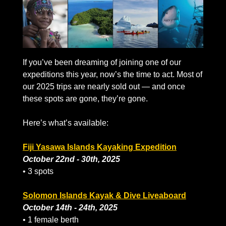
If you’ve been dreaming of joining one of our 
expeditions this year, now’s the time to act. Most of 
our 2025 trips are nearly sold out — and once 
these spots are gone, they’re gone.
Here’s what’s available:
Fiji Yasawa Islands Kayaking Expedition
October 22nd - 30th, 2025
• 3 spots
Solomon Islands Kayak & Dive Liveaboard
October 14th - 24th, 2025
• 1 female berth