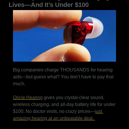
Lives—And It’s Under $100
Big companies charge THOUSANDS for hearing 
aids—but guess what? You don’t have to pay that 
much.
Oricle Hearing
 gives you crystal-clear sound, 
wireless charging, and all-day battery life for under 
$100. No doctor visits, no crazy prices—
just 
amazing hearing at an unbeatable deal. 