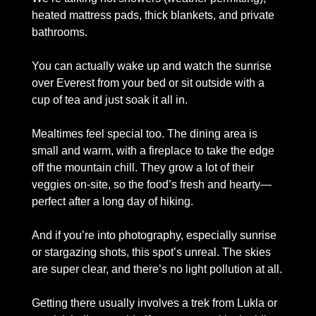
heated mattress pads, thick blankets, and private 
bathrooms. 
You can actually wake up and watch the sunrise 
over Everest from your bed or sit outside with a 
cup of tea and just soak it all in.
Mealtimes feel special too. The dining area is 
small and warm, with a fireplace to take the edge 
off the mountain chill. They grow a lot of their 
veggies on-site, so the food’s fresh and hearty—
perfect after a long day of hiking. 
And if you’re into photography, especially sunrise 
or stargazing shots, this spot’s unreal. The skies 
are super clear, and there’s no light pollution at all.
Getting there usually involves a trek from Lukla or 