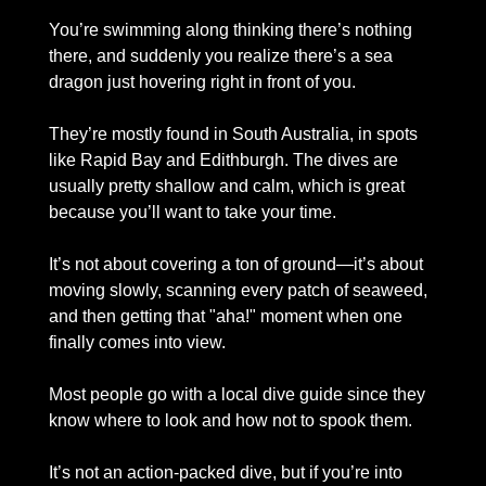
You’re swimming along thinking there’s nothing 
there, and suddenly you realize there’s a sea 
dragon just hovering right in front of you.
They’re mostly found in South Australia, in spots 
like Rapid Bay and Edithburgh. The dives are 
usually pretty shallow and calm, which is great 
because you’ll want to take your time. 
It’s not about covering a ton of ground—it’s about 
moving slowly, scanning every patch of seaweed, 
and then getting that "aha!" moment when one 
finally comes into view.
Most people go with a local dive guide since they 
know where to look and how not to spook them. 
It’s not an action-packed dive, but if you’re into 