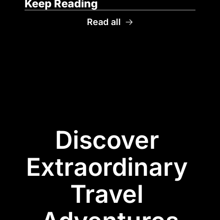
Keep Reading
Read all
Discover 
Extraordinary 
Travel 