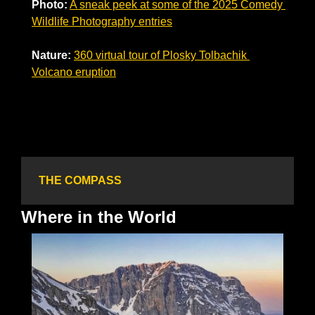
Photo:
A sneak peek at some of the 2025 Comedy 
Wildlife Photography entries
Nature:
360 virtual tour of Plosky Tolbachik 
Volcano eruption
THE COMPASS
Where in the World