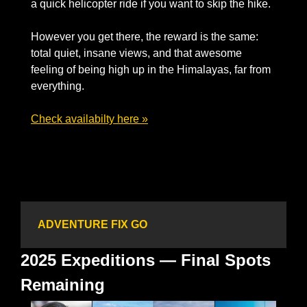
a quick helicopter ride if you want to skip the hike. 
However you get there, the reward is the same: 
total quiet, insane views, and that awesome 
feeling of being high up in the Himalayas, far from 
everything.
Check availabilty here »
ADVENTURE FIX GO
2025 Expeditions — Final Spots 
Remaining