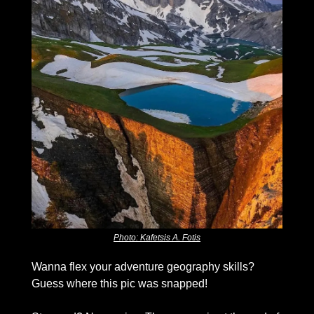
Photo: Kafetsis A. Fotis
Wanna flex your adventure geography skills? 
Guess where this pic was snapped!