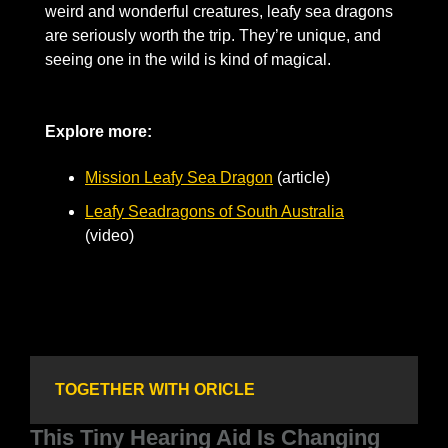
weird and wonderful creatures, leafy sea dragons 
are seriously worth the trip. They’re unique, and 
seeing one in the wild is kind of magical.
Explore more: 
Mission Leafy Sea Dragon
 (article)       
Leafy Seadragons of South Australia
(video)
TOGETHER WITH ORICLE
This Tiny Hearing Aid Is Changing 