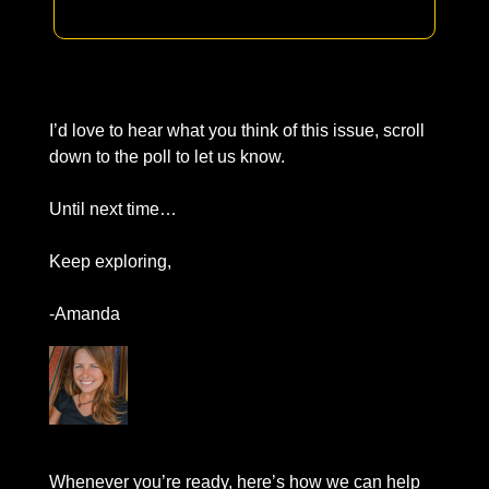
I’d love to hear what you think of this issue, scroll 
down to the poll to let us know. 
Until next time… 
Keep exploring, 
-Amanda
Whenever you’re ready
, here’s how we can help 