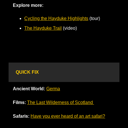
Explore more:
Cycling the Hayduke Highlights
 (tour)
The Hayduke Trail
 (video)     
QUICK FIX
Ancient World: 
Germa
Films:
The Last Wilderness of Scotland 
Safaris:
Have you ever heard of an art safari?