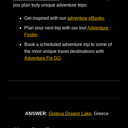
you plan truly unique adventure trips: 
Get inspired with our 
adventure eBooks
. 
Plan your next trip with our tool 
Adventure 
Finder
. 
Book a scheduled adventure trip to some of 
the most unique travel destinations with 
Adventure Fix GO
.
ANSWER:
Gistova
Dragon Lake
, Greece