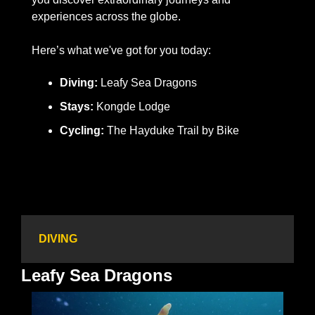
experiences across the globe.
Here’s what we've got for you today: 
Diving: 
Leafy Sea Dragons
Stays:
 Kongde Lodge
Cycling:
 The Hayduke Trail by Bike
DIVING
Leafy Sea Dragons