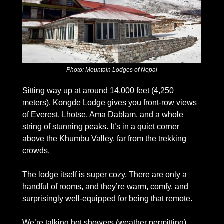
Photo: Mountain Lodges of Nepal
Sitting way up at around 14,000 feet (4,250 
meters), Kongde Lodge gives you front-row views 
of Everest, Lhotse, Ama Dablam, and a whole 
string of stunning peaks. It’s in a quiet corner 
above the Khumbu Valley, far from the trekking 
crowds. 
The lodge itself is super cozy. There are only a 
handful of rooms, and they’re warm, comfy, and 
surprisingly well-equipped for being that remote. 
We’re talking hot showers (weather permitting), 