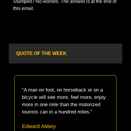
Stumped? No worries. The answer is at the end of 
this email. 
QUOTE OF THE WEEK
“A man on foot, on horseback or on a 
bicycle will see more, feel more, enjoy 
more in one mile than the motorized 
tourists can in a hundred miles.”
Edward Abbey