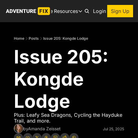
Archive
Resources
About
Login
Sign Up
Resources
Books
Home
Posts
Issue 205: Kongde Lodge
Get inspired to go on a
Issue 205: 
Adventure Finder
Our popular trip planning
Premium Membership
Kongde 
Exclusive perks for true
Gear Snag
The app to find the best
Lodge
Plus: Leafy Sea Dragons, Cycling the Hayduke 
Trail, and more.
by
Amanda Zeisset
Jul 25, 2025