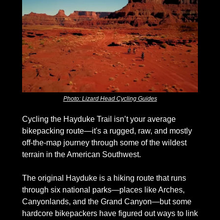
Photo: Lizard Head Cycling Guides
Cycling the Hayduke Trail isn’t your average 
bikepacking route—it's a rugged, raw, and mostly 
off-the-map journey through some of the wildest 
terrain in the American Southwest. 
The original Hayduke is a hiking route that runs 
through six national parks—places like Arches, 
Canyonlands, and the Grand Canyon—but some 
hardcore bikepackers have figured out ways to link 