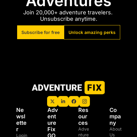
Adventures
Join 20,000+ adventure travelers. 
Unsubscribe anytime.
Subscribe for free
Unlock amazing perks
Ne
Adv
Res
Co
wsl
ent
our
mpa
ette
ure 
ces
ny
r
Fix 
Adve
About 
nture 
Us
GO
Login