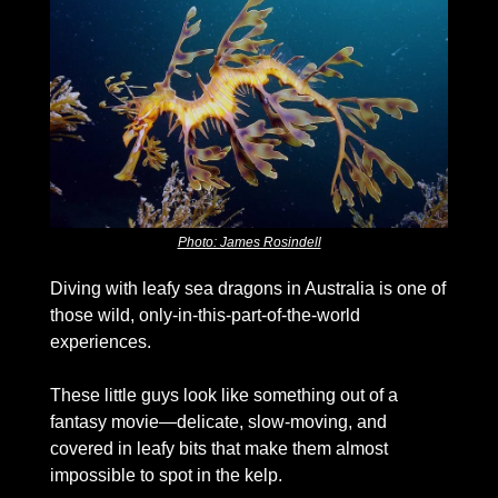
Photo: James Rosindell
Diving with leafy sea dragons in Australia is one of 
those wild, only-in-this-part-of-the-world 
experiences. 
These little guys look like something out of a 
fantasy movie—delicate, slow-moving, and 
covered in leafy bits that make them almost 
impossible to spot in the kelp. 