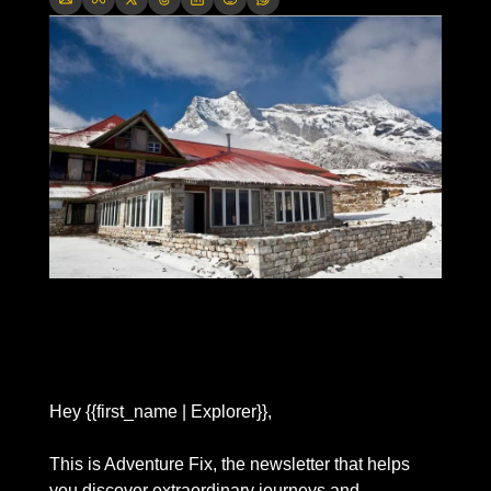
Hey {{first_name | Explorer}},
This is Adventure Fix, the newsletter that helps 
you discover extraordinary journeys and 