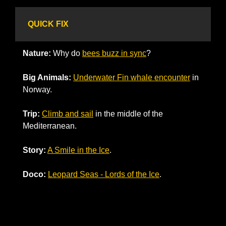
QUICK FIX
Nature: 
Why do 
bees buzz in sync
?
Big Animals:
Underwater Fin whale encounter
 in 
Norway.
Trip:
Climb and sail
 in the middle of the 
Mediterranean. 
Story:
A Smile in the Ice
.
Doco:
Leopard Seas - Lords of the Ice
.