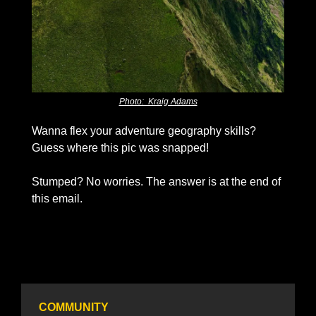
Photo:  Kraig Adams
Wanna flex your adventure geography skills? 
Guess where this pic was snapped!
Stumped? No worries. The answer is at the end of 
this email. 
COMMUNITY