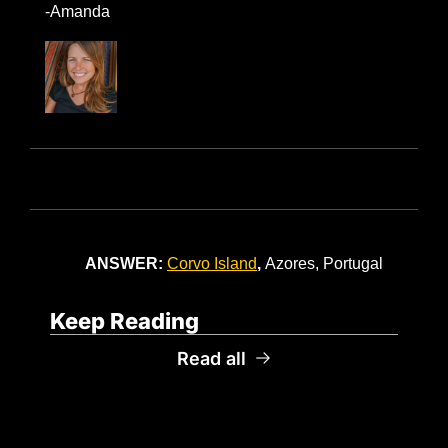
-Amanda
ANSWER: 
Corvo Island
, 
Azores, Portugal
Keep Reading
Read all