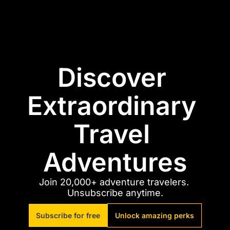
Discover 
Extraordinary 
Travel 
Adventures
Join 20,000+ adventure travelers. 
Unsubscribe anytime.
Subscribe for free
Unlock amazing perks