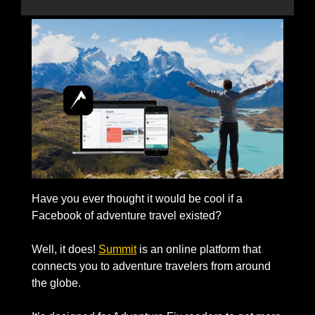
Have you ever thought it would be cool if a 
Facebook of adventure travel existed?
Well, it does! 
Summit
 is an online platform that 
connects you to adventure travelers from around 
the globe. 