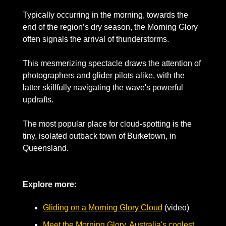
Typically occurring in the morning, towards the 
end of the region’s dry season, the Morning Glory 
often signals the arrival of thunderstorms.
This mesmerizing spectacle draws the attention of 
photographers and glider pilots alike, with the 
latter skillfully navigating the wave's powerful 
updrafts. 
The most popular place for cloud-spotting is the 
tiny, isolated outback town of Burketown, in 
Queensland.
Explore more:
Gliding on a Morning Glory Cloud
 (video)
Meet the Morning Glory, Australia's coolest 