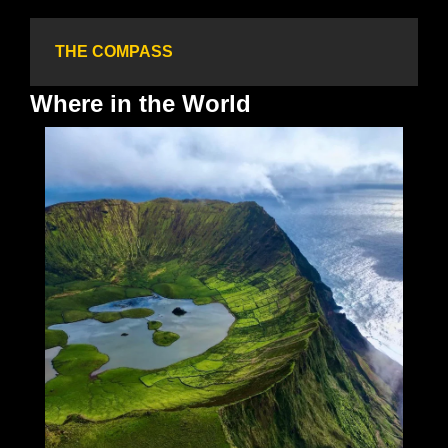
THE COMPASS
Where in the World