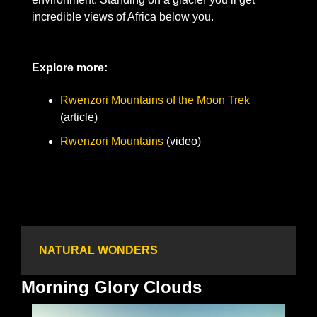
incredible views of Africa below you.
Explore more: 
Rwenzori Mountains of the Moon Trek
(article)
Rwenzori Mountains
 (video)
NATURAL WONDERS
Morning Glory Clouds