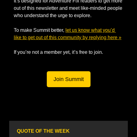
It’s designed for Adventure Fix readers to get more 
out of this newsletter and meet like-minded people 
who understand the urge to explore.
To make Summit better, 
let us know what you’d 
like to get out of this community by replying here »
If you’re not a member yet, it’s free to join. 
Join Summit
QUOTE OF THE WEEK