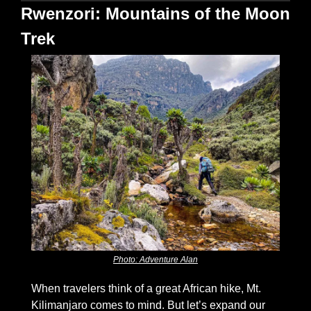
Rwenzori: Mountains of the Moon 
Trek
Photo: Adventure Alan
When travelers think of a great African hike, Mt. 
Kilimanjaro comes to mind. But let’s expand our 