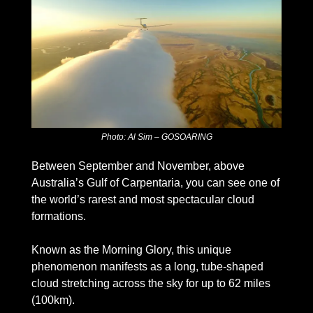
Photo: Al Sim – GOSOARING
Between September and November, above 
Australia’s Gulf of Carpentaria, you can see one of 
the world’s rarest and most spectacular cloud 
formations.
Known as the Morning Glory, this unique 
phenomenon manifests as a long, tube-shaped 
cloud stretching across the sky for up to 62 miles 
(100km).