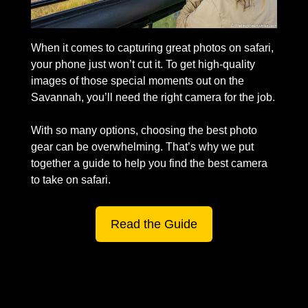
When it comes to capturing great photos on safari, 
your phone just won’t cut it. To get high-quality 
images of those special moments out on the 
Savannah, you’ll need the right camera for the job. 
With so many options, choosing the best photo 
gear can be overwhelming. That’s why we put 
together a guide to help you find the best camera 
to take on safari. 
Read the Guide