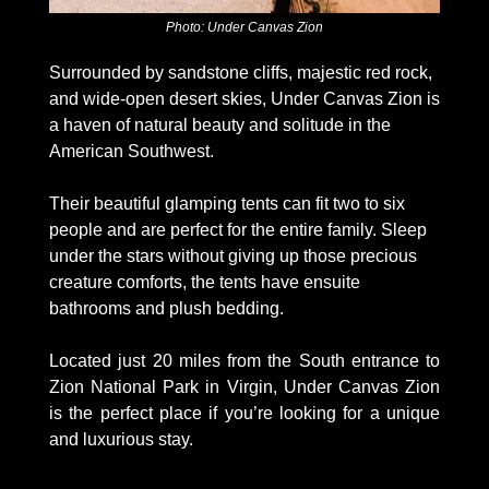
Photo: Under Canvas Zion
Surrounded by sandstone cliffs, majestic red rock, 
and wide-open desert skies, Under Canvas Zion is 
a haven of natural beauty and solitude in the 
American Southwest. 
Their beautiful glamping tents can fit two to six 
people and are perfect for the entire family. Sleep 
under the stars without giving up those precious 
creature comforts, the tents have ensuite 
bathrooms and plush bedding.  
Located just 20 miles from the South entrance to 
Zion National Park in Virgin, Under Canvas Zion 
is the perfect place if you’re looking for a unique 
and luxurious stay. 