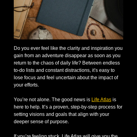
Do you ever feel like the clarity and inspiration you 
gain from an adventure disappear as soon as you 
return to the chaos of daily life? Between endless 
to-do lists and constant distractions, it's easy to 
lose focus and feel uncertain about the impact of 
your efforts.
You’re not alone. The good news is 
Life Atlas
 is 
here to help. It’s a proven, step-by-step process for 
setting visions and goals that align with your 
deeper sense of purpose.
If you’re feeling stuck, Life Atlas will give you the 