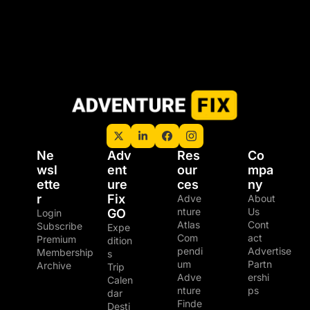
Ne
Adv
Res
Co
wsl
ent
our
mpa
ette
ure 
ces
ny
r
Fix 
Adve
About 
nture 
Us
GO
Login
Atlas
Cont
Subscribe
Expe
Com
act
Premium 
dition
pendi
Advertise
Membership
s
um
Partn
Archive
Trip 
Adve
ershi
Calen
nture 
ps
dar
Finde
Desti