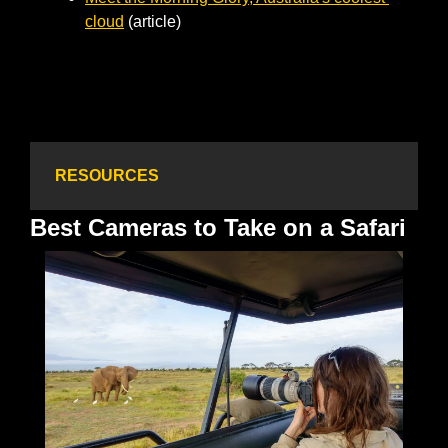
cloud
 (article)                
RESOURCES
Best Cameras to Take on a Safari