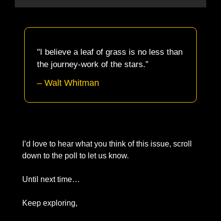
"I believe a leaf of grass is no less than 
the journey-work of the stars.”
– 
Walt Whitman
I’d love to hear what you think of this issue, scroll 
down to the poll to let us know. 
Until next time… 
Keep exploring, 