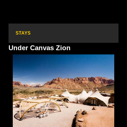
STAYS
Under Canvas Zion