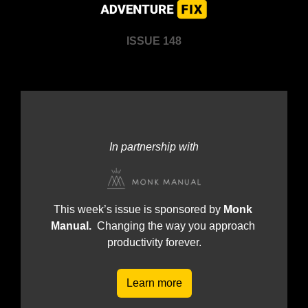
ISSUE 148
In partnership with
This week’s issue is sponsored by 
Monk 
Manual.  
Changing the way you approach 
productivity forever.
Learn more