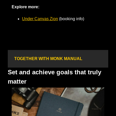
Explore more:
Under Canvas Zion
 (booking info)       
TOGETHER WITH MONK MANUAL
Set and achieve goals that truly 
matter