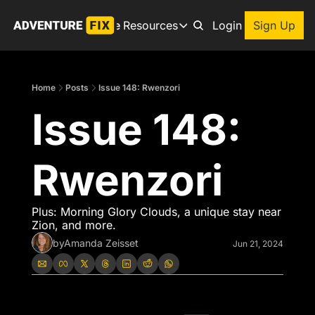
Archive
Resources
About
Login
Sign Up
Resources
Books
Home
Posts
Issue 148: Rwenzori
Get inspired to go on a
Issue 148: 
Adventure Finder
Our popular trip planning
Premium Membership
Rwenzori
Exclusive perks for true
Gear Snag
The app to find the best
Plus: Morning Glory Clouds, a unique stay near 
Zion, and more.
by
Amanda Zeisset
Jun 21, 2024