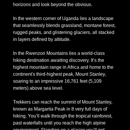
horizons and look beyond the obvious. 
In the western corner of Uganda lies a landscape 
that seamlessly blends grassland, montane forest, 
rugged peaks, and glistening glaciers, all stacked 
in layers defined by altitude.
In the Rwenzori Mountains lies a world-class 
hiking destination awaiting discovery. It’s the 
highest mountain range in Africa and home to the 
continent's third-highest peak, Mount Stanley, 
soaring to an impressive 16,761 feet (5,109 
meters) above sea level. 
Trekkers can reach the summit of Mount Stanley, 
known as Margarita Peak in 8 very full days of 
hiking. You’ll walk through the tropical rainforest, 
past waterfalls until you reach the high alpine 
environment. Standing on a glacier you’ll get 