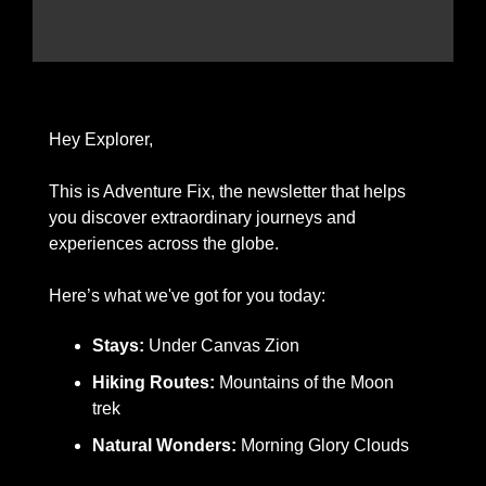
Hey Explorer,
This is Adventure Fix, the newsletter that helps 
you discover extraordinary journeys and 
experiences across the globe.
Here’s what we've got for you today: 
Stays:
 Under Canvas Zion
Hiking Routes:
 Mountains of the Moon 
trek
Natural Wonders: 
Morning Glory Clouds