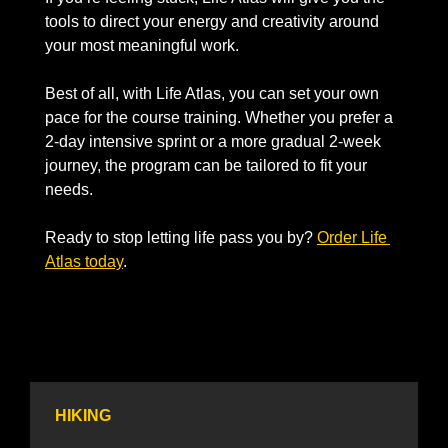
tools to direct your energy and creativity around 
your most meaningful work.
Best of all, with Life Atlas, you can set your own 
pace for the course training. Whether you prefer a 
2-day intensive sprint or a more gradual 2-week 
journey, the program can be tailored to fit your 
needs.
Ready to stop letting life pass you by? 
Order Life 
Atlas today
.
HIKING