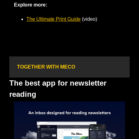
Explore more: 
The Ultimate Print Guide
 (video)
TOGETHER WITH MECO
The best app for newsletter 
reading 