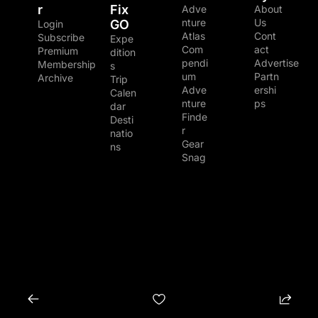
r
Fix 
Adve
About 
nture 
Us
GO
Login
Atlas
Cont
Subscribe
Expe
Com
act
Premium 
dition
pendi
Advertise
Membership
s
um
Partn
Archive
Trip 
Adve
ershi
Calen
nture 
ps
dar
Finde
Desti
r
natio
Gear 
ns
Snag
© 2026 The Adventure Junkies LLC.
Powered by beehiiv