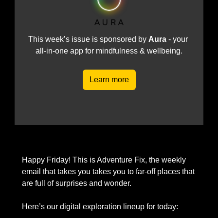
This week’s issue is sponsored by 
Aura 
- your 
all-in-one app for mindfulness & wellbeing.
Learn more
Happy Friday! This is Adventure Fix, the weekly 
email that takes you takes you to far-off places that 
are full of surprises and wonder. 
Here’s our digital exploration lineup for today: