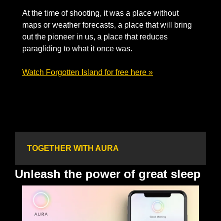
At the time of shooting, it was a place without 
maps or weather forecasts, a place that will bring 
out the pioneer in us, a place that reduces 
paragliding to what it once was. 
Watch Forgotten Island for free here »
TOGETHER WITH AURA
Unleash the power of great sleep