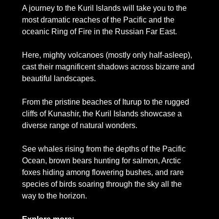
A journey to the Kuril Islands will take you to the 
most dramatic reaches of the Pacific and the 
oceanic Ring of Fire in the Russian Far East. 
Here, mighty volcanoes (mostly only half-asleep), 
cast their magnificent shadows across bizarre and 
beautiful landscapes.
From the pristine beaches of Iturup to the rugged 
cliffs of Kunashir, the Kuril Islands showcase a 
diverse range of natural wonders. 
See whales rising from the depths of the Pacific 
Ocean, brown bears hunting for salmon, Arctic 
foxes hiding among flowering bushes, and rare 
species of birds soaring through the sky all the 
way to the horizon.