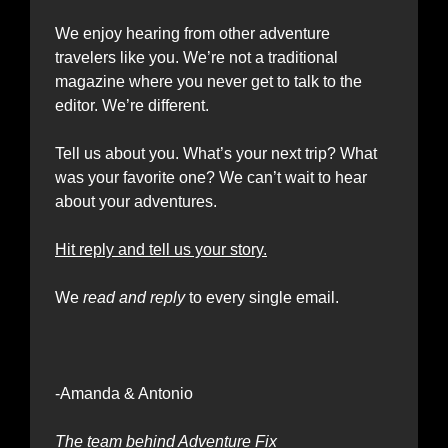
We enjoy hearing from other adventure 
travelers like you. We’re not a traditional 
magazine where you never get to talk to the 
editor. We’re different.
Tell us about you. What’s your next trip? What 
was your favorite one? We can’t wait to hear 
about your adventures.
Hit reply and tell us your story.
We 
read and reply
 to every single email.
-Amanda & Antonio 
The team behind Adventure Fix