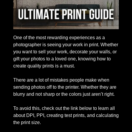
One of the most rewarding experiences as a 
photographer is seeing your work in print. Whether 
you want to sell your work, decorate your walls, or 
gift your photos to a loved one, knowing how to 
create quality prints is a must. 
There are a lot of mistakes people make when 
sending photos off to the printer. Whether they are 
blurry and not sharp or the colors just aren’t right.
To avoid this, check out the link below to learn all 
about DPI, PPI, creating test prints, and calculating 
the print size. 