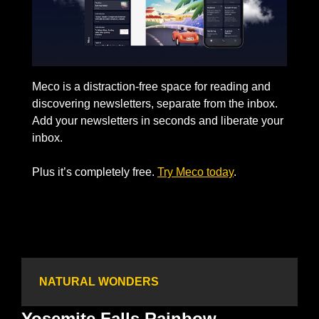
Meco is a distraction-free space for reading and 
discovering newsletters, separate from the inbox. 
Add your newsletters in seconds and liberate your 
inbox. 
Plus it’s completely free. 
Try Meco today
. 
NATURAL WONDERS
Yosemite Falls Rainbow