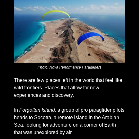
Photo: Nova Performance Paragliders
There are few places left in the world that feel like 
wild frontiers. Places that allow for new 
experiences and discovery. 
In 
Forgotten Island
, a group of pro paraglider pilots 
heads to Socotra, a remote island in the Arabian 
Sea, looking for adventure on a corner of Earth 
that was unexplored by air.