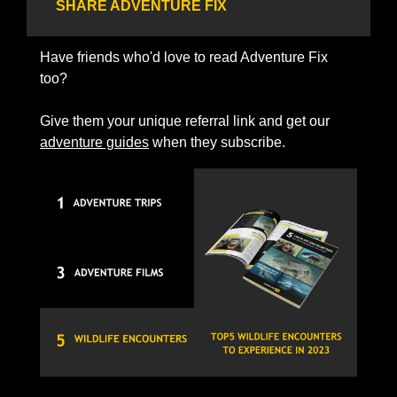
SHARE ADVENTURE FIX
Have friends who'd love to read Adventure Fix 
too? 
Give them your unique referral link and get our 
adventure guides
 when they subscribe.