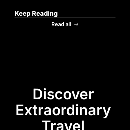
Keep Reading
Read all
Discover 
Extraordinary 
Travel 