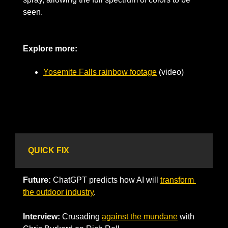
seen. 
Explore more: 
Yosemite Falls rainbow footage
 (video)
QUICK FIX
Future:
 ChatGPT predicts how AI will 
transform 
the outdoor industry
.
Interview: 
Crusading 
against the mundane
 with 