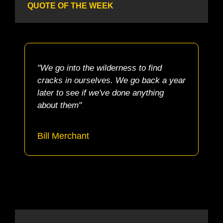
QUOTE OF THE WEEK
"We go into the wilderness to find 
cracks in ourselves. We go back a year 
later to see if we've done anything 
.
about them"
Bill Merchant