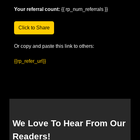
Your referral count:
 {{ rp_num_referrals }}
Click to Share
Or copy and paste this link to others: 
{{rp_refer_url}}
We Love To Hear From Our 
Readers!