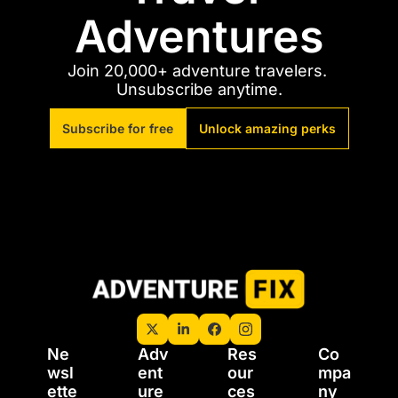
Adventures
Join 20,000+ adventure travelers. 
Unsubscribe anytime.
Subscribe for free
Unlock amazing perks
Ne
Adv
Res
Co
wsl
ent
our
mpa
ette
ure 
ces
ny