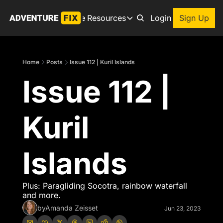
Archive
Resources
About
Login
Sign Up
Resources
Books
Home
Posts
Issue 112 | Kuril Islands
Get inspired to go on a
Issue 112 | 
Adventure Finder
Our popular trip planning
Premium Membership
Kuril 
Exclusive perks for true
Gear Snag
The app to find the best
Islands
Plus: Paragliding Socotra, rainbow waterfall 
and more. 
by
Amanda Zeisset
Jun 23, 2023