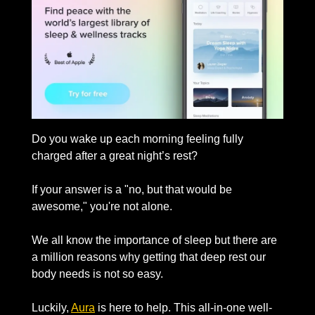
Do you wake up each morning feeling fully 
charged after a great night’s rest? 
If your answer is a "no, but that would be 
awesome," you're not alone.
We all know the importance of sleep but there are 
a million reasons why getting that deep rest our 
body needs is not so easy. 
Luckily, 
Aura
 is here to help. This all-in-one well-