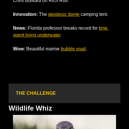
Chris Burkard on Rich Roll. 
Innovation: 
The 
geodesic dome
 camping tent. 
News: 
Florida professor breaks record for 
time 
spent living underwater
.
Wow: 
Beautiful marine 
bubble snail
.
THE CHALLENGE
Wildlife Whiz