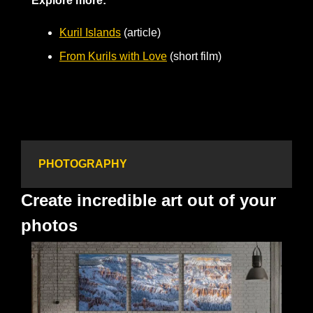
Explore more:
Kuril Islands
 (article)
From Kurils with Love
 (short film)
PHOTOGRAPHY
Create incredible art out of your 
photos