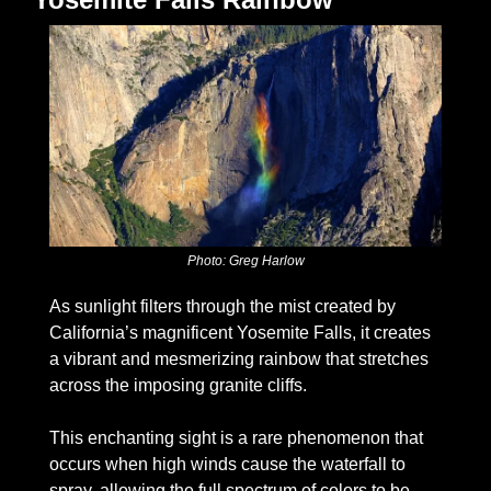
Photo: Greg Harlow
As sunlight filters through the mist created by 
California’s magnificent Yosemite Falls, it creates 
a vibrant and mesmerizing rainbow that stretches 
across the imposing granite cliffs. 
This enchanting sight is a rare phenomenon that 
occurs when high winds cause the waterfall to 
spray, allowing the full spectrum of colors to be 