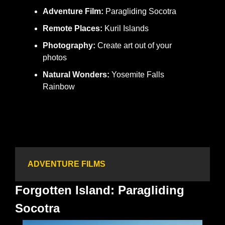
Adventure Film:
 Paragliding Socotra
Remote Places:
 Kuril Islands
Photography:
 Create art out of your 
photos
Natural Wonders:
 Yosemite Falls 
Rainbow
ADVENTURE FILMS
Forgotten Island: Paragliding 
Socotra