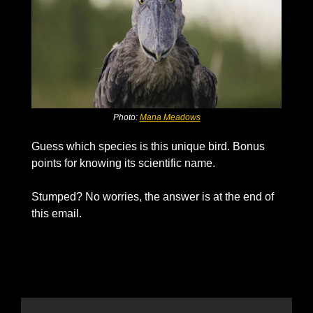
Photo: 
Mana Meadows
Guess which species is this unique bird. Bonus 
points for knowing its scientific name. 
Stumped? No worries, the answer is at the end of 
this email. 