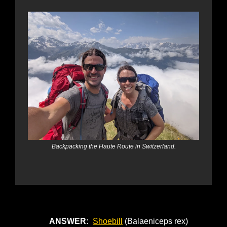
Backpacking the Haute Route in Switzerland.
ANSWER: 
Shoebill
 (Balaeniceps rex)