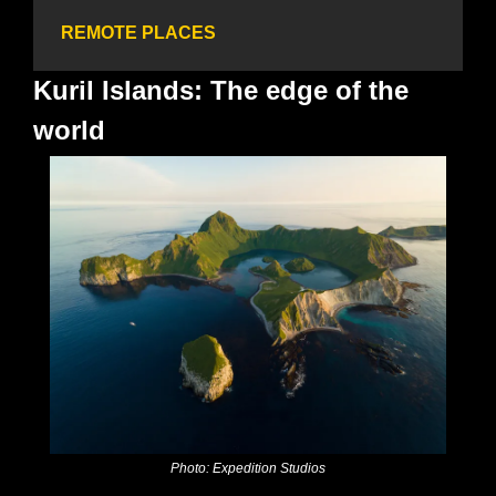
REMOTE PLACES
Kuril Islands: The edge of the 
world
Photo: Expedition Studios