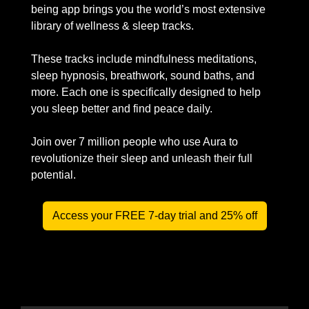
being app brings you the world’s most extensive 
library of wellness & sleep tracks.
These tracks include mindfulness meditations, 
sleep hypnosis, breathwork, sound baths, and 
more. Each one is specifically designed to help 
you sleep better and find peace daily.
Join over 7 million people who use Aura to 
revolutionize their sleep and unleash their full 
potential.
Access your FREE 7-day trial and 25% off