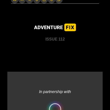
ISSUE 112
In partnership with