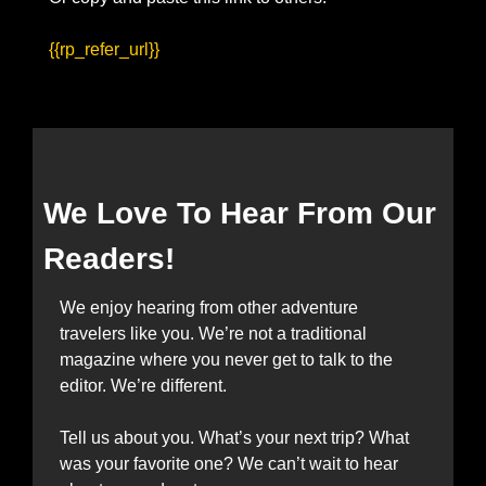
{{rp_refer_url}}
We Love To Hear From Our 
Readers!
We enjoy hearing from other adventure 
travelers like you. We’re not a traditional 
magazine where you never get to talk to the 
editor. We’re different. 
Tell us about you. What’s your next trip? What 
was your favorite one? We can’t wait to hear 