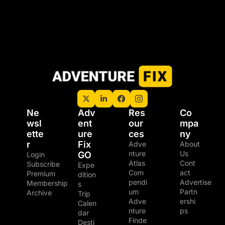
Ne
Adv
Res
Co
wsl
ent
our
mpa
ette
ure 
ces
ny
r
Fix 
Adve
About 
nture 
Us
GO
Login
Atlas
Cont
Subscribe
Expe
Com
act
Premium 
dition
pendi
Advertise
Membership
s
um
Partn
Archive
Trip 
Adve
ershi
Calen
nture 
ps
dar
Finde
Desti