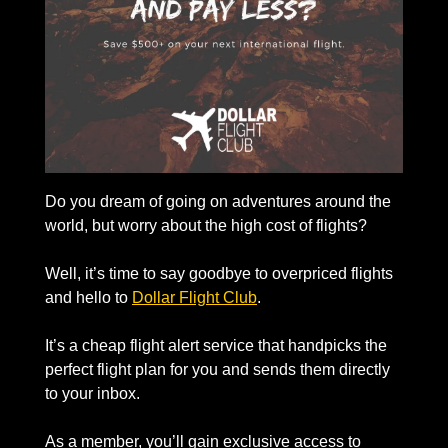
Do you dream of going on adventures around the 
world, but worry about the high cost of flights? 
Well, it’s time to say goodbye to overpriced flights 
and hello to 
Dollar Flight Club
. 
It’s a cheap flight alert service that handpicks the 
perfect flight plan for you and sends them directly 
to your inbox.
As a member, you’ll gain exclusive access to 