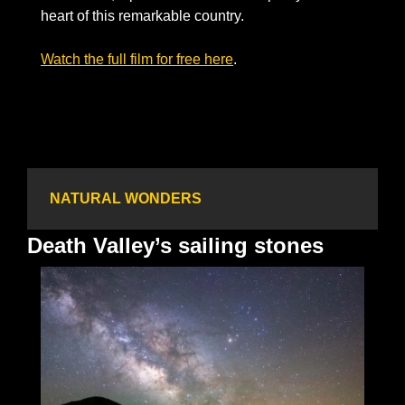
heart of this remarkable country.  
Watch the full film for free here
. 
NATURAL WONDERS
Death Valley’s sailing stones