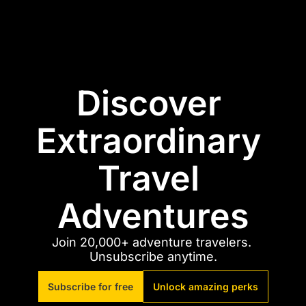
Discover 
Extraordinary 
Travel 
Adventures
Join 20,000+ adventure travelers. 
Unsubscribe anytime.
Subscribe for free
Unlock amazing perks