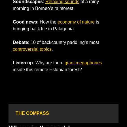
Soundscapes:
Relaxing sounds
 of a 
rainy 
morning in Borneo’s rainforest
Good news:
How the 
economy of nature
 is 
bringing back life in Patagonia.
Debate:
 10 of backcountry paddling’s most 
controversial 
topics
.
Listen up:
 Why are there 
giant megaphones
inside this remote Estonian forest?
THE COMPASS