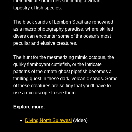
their delicate branches sheltering a vibrant 
tapestry of fish species. 
The black sands of Lembeh Strait are renowned 
as a macro photography paradise, where skilled 
divers can encounter some of the ocean's most 
peculiar and elusive creatures. 
The hunt for the mesmerizing mimic octopus, the 
quirky flamboyant cuttlefish, or the intricate 
patterns of the ornate ghost pipefish becomes a 
thrilling quest in these dark, volcanic sands. Some 
of these creatures are so tiny that you’ll have to 
use a microscope to see them.
Explore more:
Diving North Sulawesi
 (video)