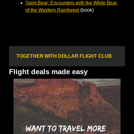
Spirit Bear: Encounters with the White Bear 
of the Western Rainforest
 (book)
TOGETHER WITH DOLLAR FLIGHT CLUB
Flight deals made easy