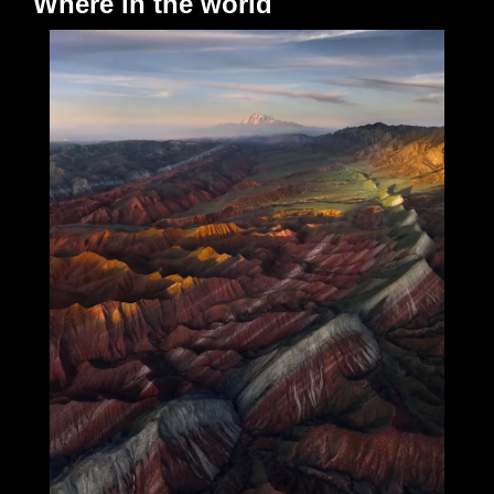
Where in the world