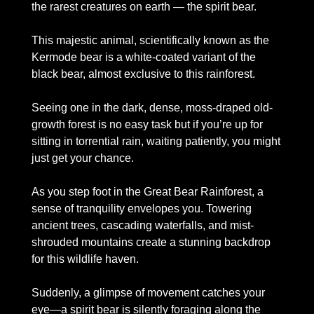
the rarest creatures on earth — the spirit bear.
This majestic animal, scientifically known as the 
Kermode bear is a white-coated variant of the 
black bear, almost exclusive to this rainforest. 
Seeing one in the dark, dense, moss-draped old-
growth forest is no easy task but if you’re up for 
sitting in torrential rain, waiting patiently, you might 
just get your chance. 
As you step foot in the Great Bear Rainforest, a 
sense of tranquility envelopes you. Towering 
ancient trees, cascading waterfalls, and mist-
shrouded mountains create a stunning backdrop 
for this wildlife haven. 
Suddenly, a glimpse of movement catches your 
eye—a spirit bear is silently foraging along the 