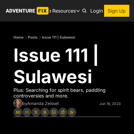
Archive
Resources
About
Login
Sign Up
Resources
Books
Home
Posts
Issue 111 | Sulawesi
Get inspired to go on a
Issue 111 | 
Adventure Finder
Our popular trip planning
Premium Membership
Sulawesi
Exclusive perks for true
Gear Snag
The app to find the best
Plus: Searching for spirit bears, paddling 
controversies and more.  
by
Amanda Zeisset
Jun 16, 2023