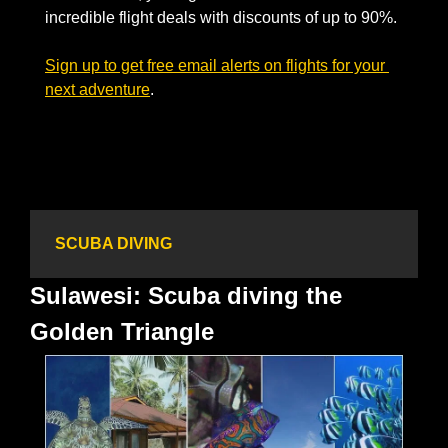
incredible flight deals with discounts of up to 90%. 
Sign up to get free email alerts on flights for your 
next adventure
.  
SCUBA DIVING
Sulawesi: Scuba diving the 
Golden Triangle