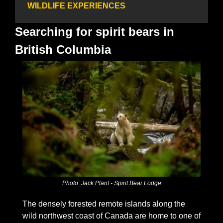
WILDLIFE EXPERIENCES
Searching for spirit bears in 
British Columbia
Photo: Jack Plant - Spirit Bear Lodge
The densely forested remote islands along the 
wild northwest coast of Canada are home to one of 