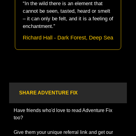
“In the wild there is an element that 
cannot be seen, tasted, heard or smelt 
– it can only be felt, and it is a feeling of 
enchantment.” 
Richard Hall - Dark Forest, Deep Sea
SHARE ADVENTURE FIX
Have friends who'd love to read Adventure Fix 
too? 
Give them your unique referral link and get our 