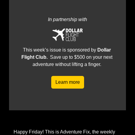
In partnership with
This week’s issue is sponsored by 
Dollar 
Flight Club.  
Save up to $500 on your next 
adventure without lifting a finger.
Learn more
Happy Friday! This is Adventure Fix, the weekly 