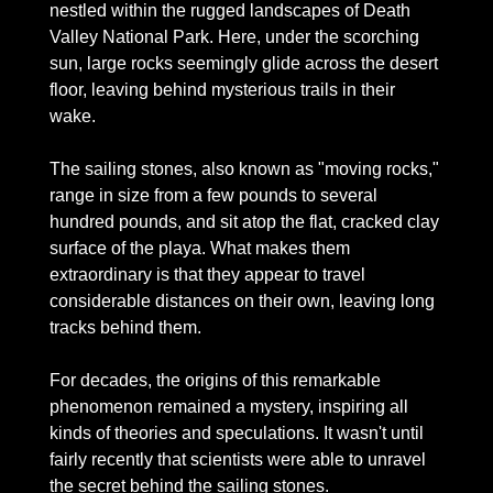
nestled within the rugged landscapes of Death 
Valley National Park. Here, under the scorching 
sun, large rocks seemingly glide across the desert 
floor, leaving behind mysterious trails in their 
wake.
The sailing stones, also known as "moving rocks," 
range in size from a few pounds to several 
hundred pounds, and sit atop the flat, cracked clay 
surface of the playa. What makes them 
extraordinary is that they appear to travel 
considerable distances on their own, leaving long 
tracks behind them.
For decades, the origins of this remarkable 
phenomenon remained a mystery, inspiring all 
kinds of theories and speculations. It wasn't until 
fairly recently that scientists were able to unravel 
the secret behind the sailing stones. 