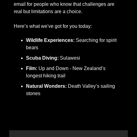
email for people who know that challenges are 
real but limitations are a choice.  
Here’s what we've got for you today:
Wildlife Experiences: 
Searching for spirit 
bears
Scuba Diving:
 Sulawesi
Film: 
Up and Down - New Zealand’s 
longest hiking trail
Natural Wonders: 
Death Valley’s sailing 
stones