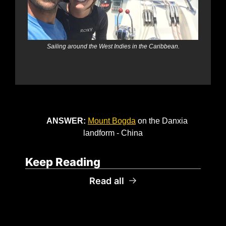
Sailing around the West Indies in the Caribbean.
ANSWER: 
Mount Bogda
 on the Danxia 
landform - China
Keep Reading
Read all