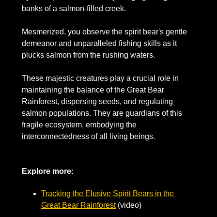
banks of a salmon-filled creek. 
Mesmerized, you observe the spirit bear's gentle 
demeanor and unparalleled fishing skills as it 
plucks salmon from the rushing waters.
These majestic creatures play a crucial role in 
maintaining the balance of the Great Bear 
Rainforest, dispersing seeds, and regulating 
salmon populations. They are guardians of this 
fragile ecosystem, embodying the 
interconnectedness of all living beings.
Explore more: 
Tracking the Elusive Spirit Bears in the 
Great Bear Rainforest
 (video)