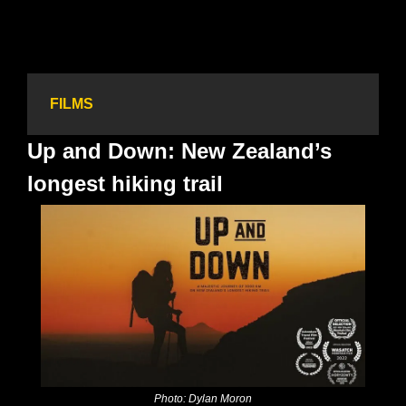
FILMS
Up and Down: New Zealand’s 
longest hiking trail
Photo: Dylan Moron