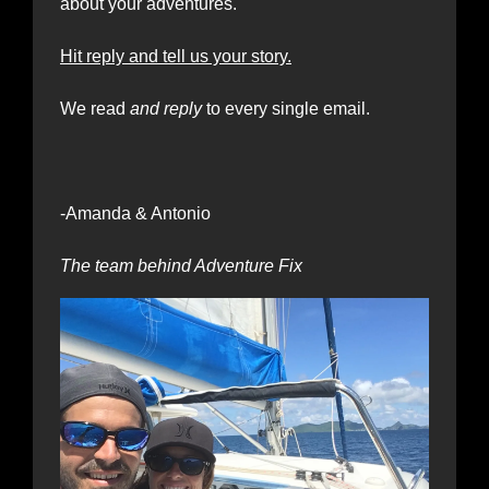
about your adventures.
Hit reply and tell us your story.
We read
 and reply
 to every single email.
-Amanda & Antonio 
The team behind Adventure Fix