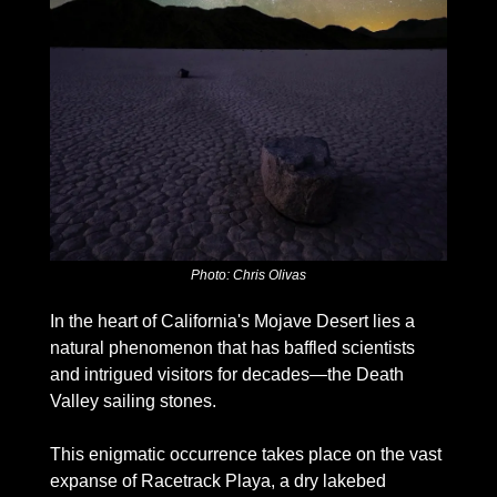
Photo: Chris Olivas
In the heart of California's Mojave Desert lies a 
natural phenomenon that has baffled scientists 
and intrigued visitors for decades—the Death 
Valley sailing stones. 
This enigmatic occurrence takes place on the vast 
expanse of Racetrack Playa, a dry lakebed 