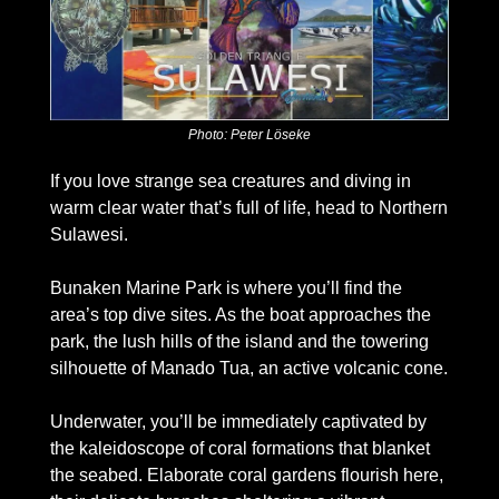
Photo: Peter Löseke
If you love strange sea creatures and diving in 
warm clear water that’s full of life, head to Northern 
Sulawesi. 
Bunaken Marine Park is where you’ll find the 
area’s top dive sites. As the boat approaches the 
park, the lush hills of the island and the towering 
silhouette of Manado Tua, an active volcanic cone. 
Underwater, you’ll be immediately captivated by 
the kaleidoscope of coral formations that blanket 
the seabed. Elaborate coral gardens flourish here, 