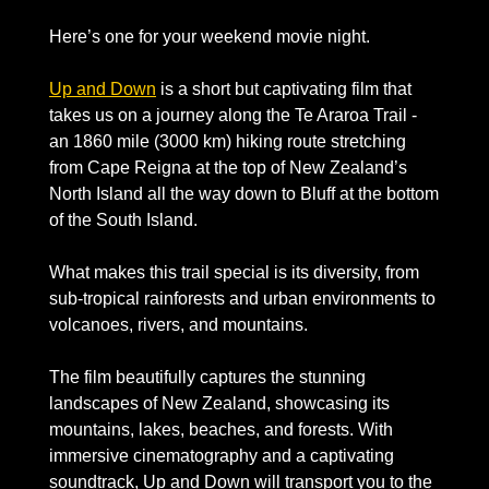
Here’s one for your weekend movie night. 
Up and Down
 is a short but captivating film that 
takes us on a journey along the Te Araroa Trail - 
an 1860 mile (3000 km) hiking route stretching 
from Cape Reigna at the top of New Zealand’s 
North Island all the way down to Bluff at the bottom 
of the South Island.
What makes this trail special is its diversity, from 
sub-tropical rainforests and urban environments to 
volcanoes, rivers, and mountains. 
The film beautifully captures the stunning 
landscapes of New Zealand, showcasing its 
mountains, lakes, beaches, and forests. With 
immersive cinematography and a captivating 
soundtrack, Up and Down will transport you to the 