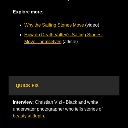
Explore more: 
Why the Sailing Stones Move
 (video)
How do Death Valley’s Sailing Stones 
Move Themselves
 (article)
QUICK FIX
Interview:
 Christian Vizl - Black and white 
underwater photographer who tells stories of 
beauty at depth
.