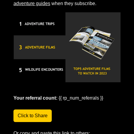
adventure guides
 when they subscribe.
Your referral count:
 {{ rp_num_referrals }}
Click to Share
Or copy and paste this link to others: 