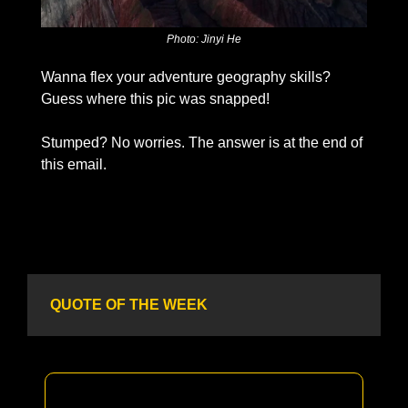
Photo: Jinyi He
Wanna flex your adventure geography skills? 
Guess where this pic was snapped!
Stumped? No worries. The answer is at the end of 
this email. 
QUOTE OF THE WEEK