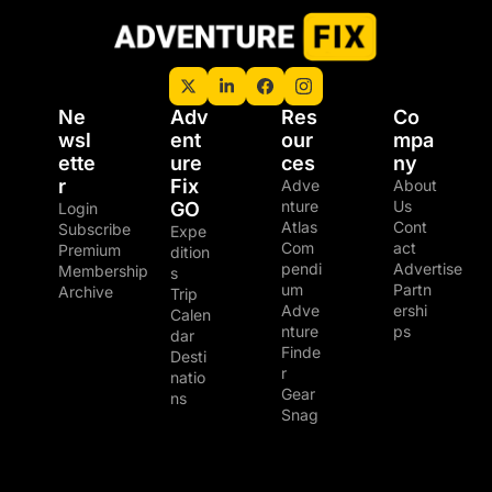
Ne
Adv
Res
Co
wsl
ent
our
mpa
ette
ure 
ces
ny
r
Fix 
Adve
About 
nture 
Us
GO
Login
Atlas
Cont
Subscribe
Expe
Com
act
Premium 
dition
pendi
Advertise
Membership
s
um
Partn
Archive
Trip 
Adve
ershi
Calen
nture 
ps
dar
Finde
Desti
r
natio
Gear 
ns
Snag