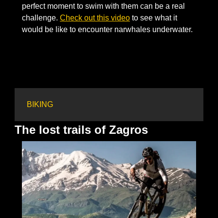
perfect moment to swim with them can be a real 
challenge. 
Check out this video
 to see what it 
would be like to encounter narwhales underwater. 
BIKING
The lost trails of Zagros