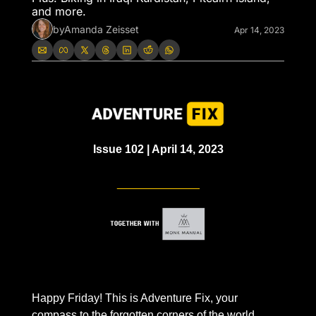
and more. 
by
Amanda Zeisset
Apr 14, 2023
Issue 102 | April 14, 2023
_____________
Happy Friday! This is Adventure Fix, your 
compass to the forgotten corners of the world.