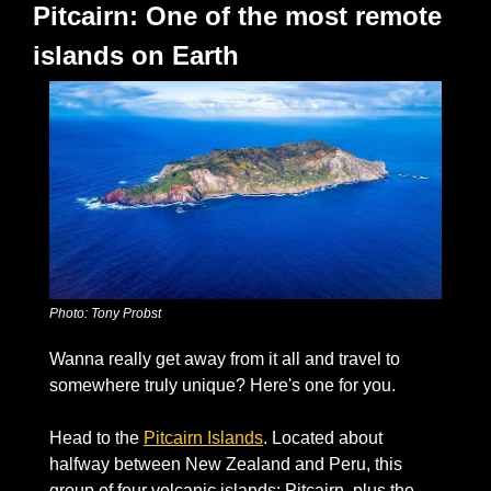
Pitcairn: One of the most remote 
islands on Earth
Photo: Tony Probst
Wanna really get away from it all and travel to 
somewhere truly unique? Here's one for you. 
Head to the 
Pitcairn Islands
. Located about 
halfway between New Zealand and Peru, this 
group of four volcanic islands: Pitcairn, plus the 