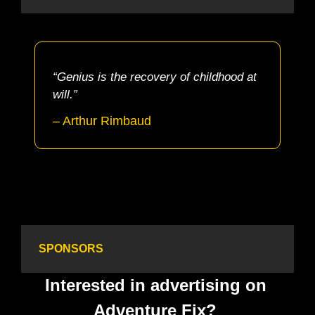
“Genius is the recovery of childhood at 
will.”
– Arthur Rimbaud
SPONSORS
Interested in advertising on 
Adventure Fix? 