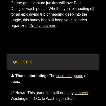
On-the-go adventure junkies will love Peak 
Design's wash pouch. Whether you're shooting off 
for an epic diving trip or heading deep into the 
jungle, this handy bag will keep your toiletries 
organized. 
Grab yours here
. 
QUICK FIX
🌲
That's interesting:
 The 
secret language
 of 
trees.
🔗
News:
 This grand trail will one day 
connect
Washington, D.C., to Washington State.