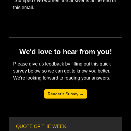
 Stumped? No worries, the answer is at the end of 
this email. 
We'd love to hear from you!
Please give us feedback by filling out this quick 
survey below so we can get to know you better. 
We're looking forward to reading your answers. 
Reader's Survey →
QUOTE OF THE WEEK