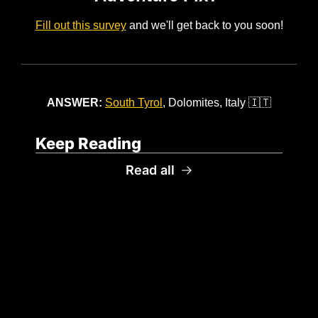
Fill out this survey
 and we'll get back to you soon!
ANSWER: 
South Tyrol
, Dolomites, Italy 
🇮🇹
Keep Reading
Read all