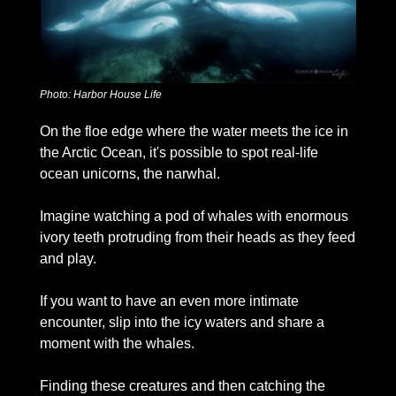
Photo: Harbor House Life
On the floe edge where the water meets the ice in 
the Arctic Ocean, it's possible to spot real-life 
ocean unicorns, the narwhal. 
Imagine watching a pod of whales with enormous 
ivory teeth protruding from their heads as they feed 
and play. 
If you want to have an even more intimate 
encounter, slip into the icy waters and share a 
moment with the whales. 
Finding these creatures and then catching the 