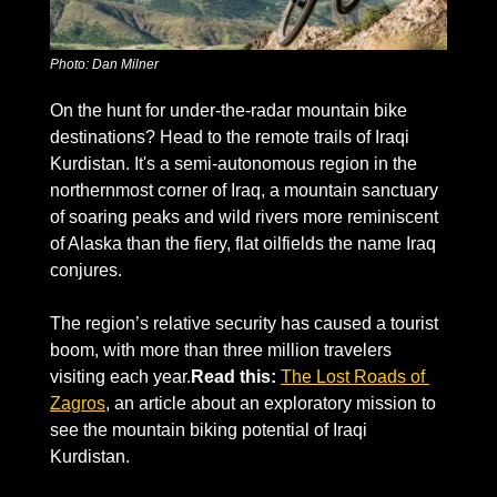
Photo: Dan Milner
On the hunt for under-the-radar mountain bike 
destinations? Head to the remote trails of Iraqi 
Kurdistan. It's a semi-autonomous region in the 
northernmost corner of Iraq, a mountain sanctuary 
of soaring peaks and wild rivers more reminiscent 
of Alaska than the fiery, flat oilfields the name Iraq 
conjures.
The region’s relative security has caused a tourist 
boom, with more than three million travelers 
visiting each year.
Read this:
The Lost Roads of 
Zagros
, an article about an exploratory mission to 
see the mountain biking potential of Iraqi 
Kurdistan.