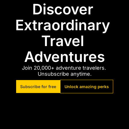
Discover 
Extraordinary 
Travel 
Adventures
Join 20,000+ adventure travelers. 
Unsubscribe anytime.
Subscribe for free
Unlock amazing perks