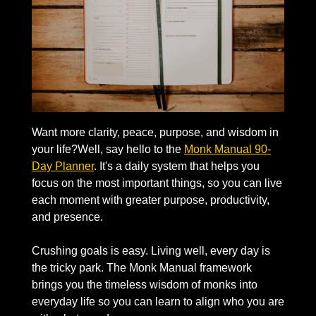
Want more clarity, peace, purpose, and wisdom in 
your life?Well, say hello to the 
Monk Manual 90-
Day Planner
. It's a daily system that helps you 
focus on the most important things, so you can live 
each moment with greater purpose, productivity, 
and presence. 
Crushing goals is easy. Living well, every day is 
the tricky park. The Monk Manual framework 
brings you the timeless wisdom of monks into 
everyday life so you can learn to align who you are 