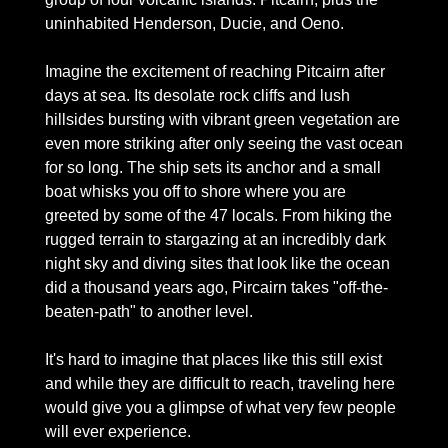
uninhabited Henderson, Ducie, and Oeno.
Imagine the excitement of reaching Pitcairn after 
days at sea. Its desolate rock cliffs and lush 
hillsides bursting with vibrant green vegetation are 
even more striking after only seeing the vast ocean 
for so long. The ship sets its anchor and a small 
boat whisks you off to shore where you are 
greeted by some of the 47 locals. From hiking the 
rugged terrain to stargazing at an incredibly dark 
night sky and diving sites that look like the ocean 
did a thousand years ago, Pircairn takes "off-the-
beaten-path" to another level. 
It's hard to imagine that places like this still exist 
and while they are difficult to reach, traveling here 
would give you a glimpse of what very few people 
will ever experience. 