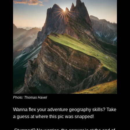
Photo: Thomas Havel
Wanna flex your adventure geography skills? Take 
a guess at where this pic was snapped!