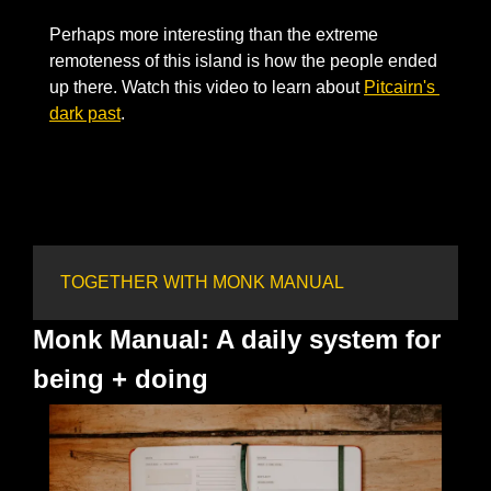
Perhaps more interesting than the extreme 
remoteness of this island is how the people ended 
up there. Watch this video to learn about 
Pitcairn's 
dark past
. 
TOGETHER WITH MONK MANUAL
Monk Manual: A daily system for 
being + doing