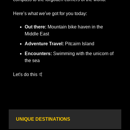
Here’s what we've got for you today:
Out there:
 Mountain bike haven in the 
Middle East
Adventure Travel:
 Pitcairn Island
Encounters:
 Swimming with the unicorn of 
the sea
​Let's do this 
🤙
UNIQUE DESTINATIONS