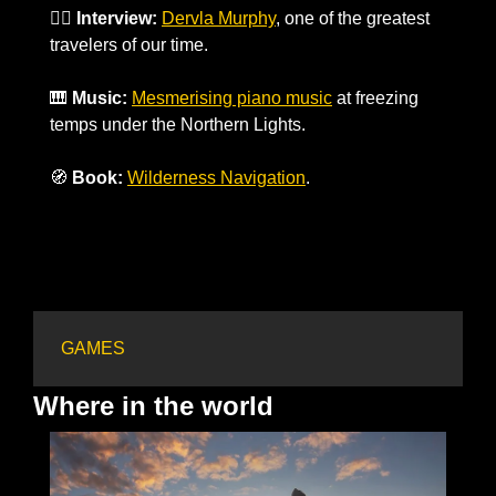
🚵‍♀️ 
Interview:
Dervla Murphy
, one of the greatest 
travelers of our time.
🎹
Music:
Mesmerising piano music
 at freezing 
temps under the Northern Lights. 
🧭
Book:
Wilderness Navigation
.
GAMES
Where in the world