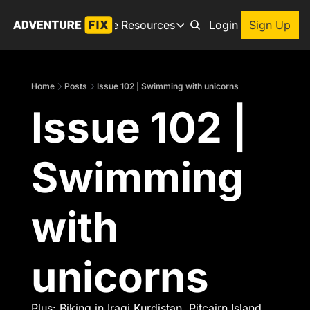
Archive
Resources
About
Login
Sign Up
Resources
Books
Home
Posts
Issue 102 | Swimming with unicorns
Get inspired to go on a
Issue 102 | 
Adventure Finder
Our popular trip planning
Premium Membership
Swimming 
Exclusive perks for true
Gear Snag
The app to find the best
with 
unicorns
Plus: Biking in Iraqi Kurdistan, Pitcairn Island, 