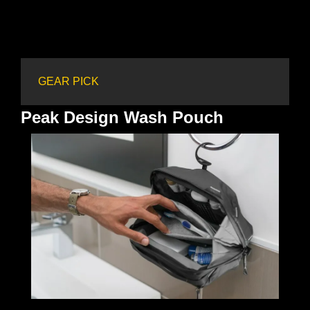
GEAR PICK
Peak Design Wash Pouch