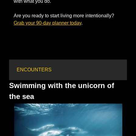
with what you do. 
Are you ready to start living more intentionally? 
Grab your 90-day planner today
. 
ENCOUNTERS
Swimming with the unicorn of 
the sea