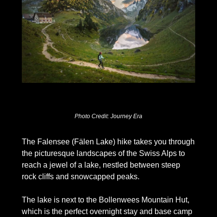
Photo Credit: Journey Era
The Falensee (Fälen Lake) hike takes you through 
the picturesque landscapes of the Swiss Alps to 
reach a jewel of a lake, nestled between steep 
rock cliffs and snowcapped peaks. 
The lake is next to the Bollenwees Mountain Hut, 
which is the perfect overnight stay and base camp 