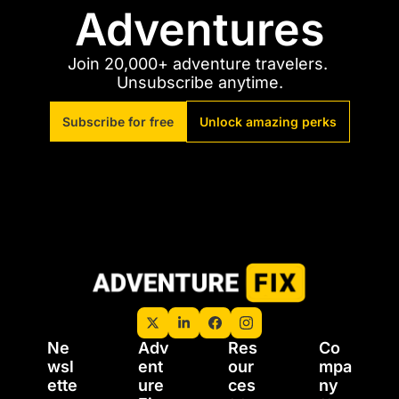
Adventures
Join 20,000+ adventure travelers. 
Unsubscribe anytime.
Subscribe for free
Unlock amazing perks
Ne
Adv
Res
Co
wsl
ent
our
mpa
ette
ure 
ces
ny