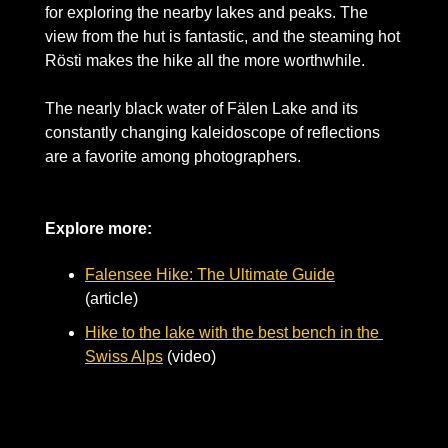
for exploring the nearby lakes and peaks. The 
view from the hut is fantastic, and the steaming hot 
Rösti makes the hike all the more worthwhile.
The nearly black water of Fälen Lake and its 
constantly changing kaleidoscope of reflections 
are a favorite among photographers. 
Explore more:
Falensee Hike: The Ultimate Guide
(article) 
Hike to the lake with the best bench in the 
Swiss Alps
 (video) 