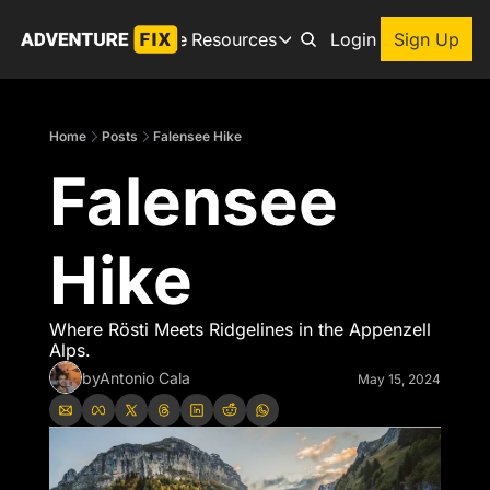
Archive
Resources
About
Login
Sign Up
Resources
Books
Home
Posts
Falensee Hike
Get inspired to go on a
Falensee 
Adventure Finder
Our popular trip planning
Premium Membership
Hike
Exclusive perks for true
Gear Snag
The app to find the best
Where Rösti Meets Ridgelines in the Appenzell 
Alps.
by
Antonio Cala
May 15, 2024