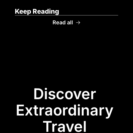
Keep Reading
Read all
Discover 
Extraordinary 
Travel 