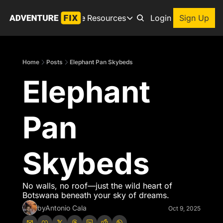
Archive
Resources
About
Login
Sign Up
Resources
Books
Home
Posts
Elephant Pan Skybeds
Get inspired to go on a
Elephant 
Adventure Finder
Our popular trip planning
Premium Membership
Pan 
Exclusive perks for true
Gear Snag
The app to find the best
Skybeds
No walls, no roof—just the wild heart of 
Botswana beneath your sky of dreams.
by
Antonio Cala
Oct 9, 2025