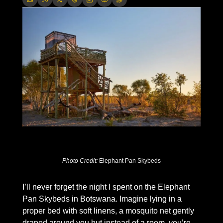
Photo Credit: 
Elephant Pan Skybeds
I’ll never forget the night I spent on the Elephant 
Pan Skybeds in Botswana. Imagine lying in a 
proper bed with soft linens, a mosquito net gently 
draped around you but instead of a room, you’re 