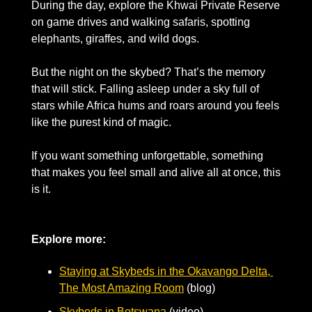
During the day, explore the Khwai Private Reserve 
on game drives and walking safaris, spotting 
elephants, giraffes, and wild dogs. 
But the night on the skybed? That’s the memory 
that will stick. Falling asleep under a sky full of 
stars while Africa hums and roars around you feels 
like the purest kind of magic. 
If you want something unforgettable, something 
that makes you feel small and alive all at once, this 
is it.
Explore more:
Staying at Skybeds in the Okavango Delta, 
The Most Amazing Room
 (blog)
Skybeds in Botswana
 (video)