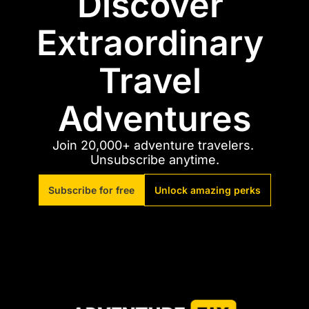
Discover 
Extraordinary 
Travel 
Adventures
Join 20,000+ adventure travelers. 
Unsubscribe anytime.
Subscribe for free
Unlock amazing perks