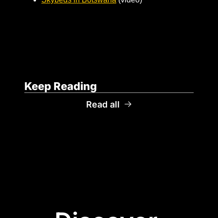
Keep Reading
Read all