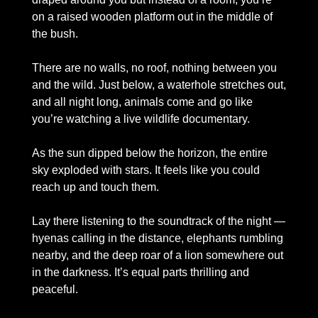
on a raised wooden platform out in the middle of 
the bush. 
There are no walls, no roof, nothing between you 
and the wild. Just below, a waterhole stretches out, 
and all night long, animals come and go like 
you’re watching a live wildlife documentary.
As the sun dipped below the horizon, the entire 
sky exploded with stars. It feels like you could 
reach up and touch them. 
Lay there listening to the soundtrack of the night — 
hyenas calling in the distance, elephants rumbling 
nearby, and the deep roar of a lion somewhere out 
in the darkness. It’s equal parts thrilling and 
peaceful.