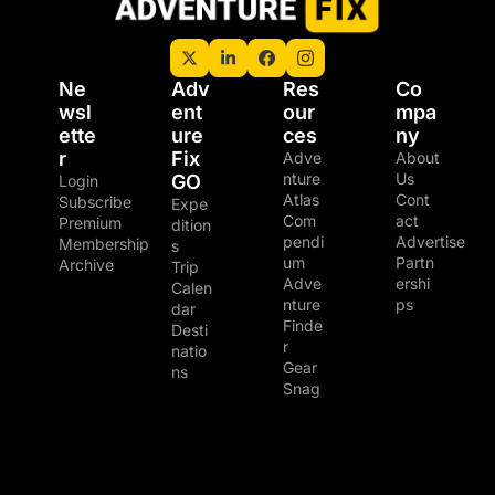
Ne
Adv
Res
Co
wsl
ent
our
mpa
ette
ure 
ces
ny
r
Fix 
Adve
About 
nture 
Us
GO
Login
Atlas
Cont
Subscribe
Expe
Com
act
Premium 
dition
pendi
Advertise
Membership
s
um
Partn
Archive
Trip 
Adve
ershi
Calen
nture 
ps
dar
Finde
Desti
r
natio
Gear 
ns
Snag