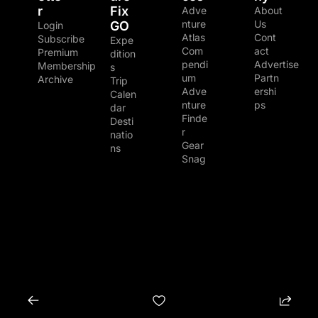
r
Fix 
Adve
About 
nture 
Us
GO
Login
Atlas
Cont
Subscribe
Expe
Com
act
Premium 
dition
pendi
Advertise
Membership
s
um
Partn
Archive
Trip 
Adve
ershi
Calen
nture 
ps
dar
Finde
Desti
r
natio
Gear 
ns
Snag
© 2026 The Adventure Junkies LLC.
Powered by beehiiv