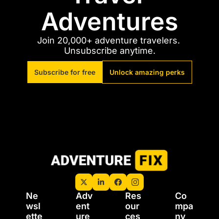
Adventures
Join 20,000+ adventure travelers. 
Unsubscribe anytime.
Subscribe for free
Unlock amazing perks
Ne
Adv
Res
Co
wsl
ent
our
mpa
ette
ure 
ces
ny