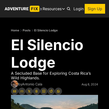
Archive
Resources
About
Login
Sign Up
Resources
Books
Home
Posts
El Silencio Lodge
Get inspired to go on a
El Silencio 
Adventure Finder
Our popular trip planning
Premium Membership
Lodge
Exclusive perks for true
Gear Snag
The app to find the best
A Secluded Base for Exploring Costa Rica’s 
Wild Highlands.
by
Antonio Cala
Aug 8, 2024