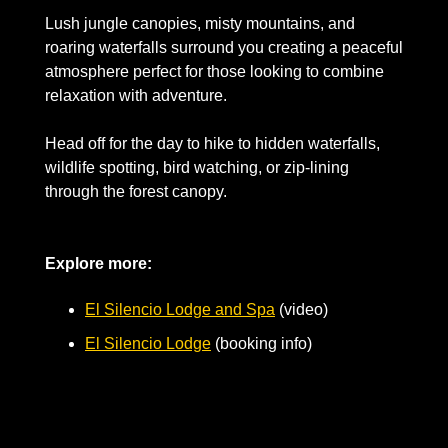
Lush jungle canopies, misty mountains, and 
roaring waterfalls surround you creating a peaceful 
atmosphere perfect for those looking to combine 
relaxation with adventure. 
Head off for the day to hike to hidden waterfalls, 
wildlife spotting, bird watching, or zip-lining 
through the forest canopy.
Explore more:
El Silencio Lodge and Spa
 (video)
El Silencio Lodge
 (booking info)