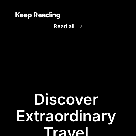
Keep Reading
Read all
Discover 
Extraordinary 
Travel 