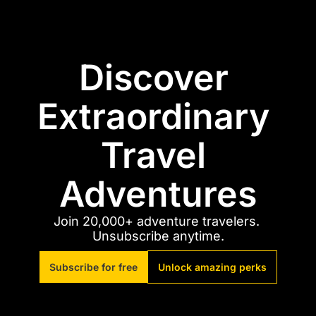
Discover 
Extraordinary 
Travel 
Adventures
Join 20,000+ adventure travelers. 
Unsubscribe anytime.
Subscribe for free
Unlock amazing perks