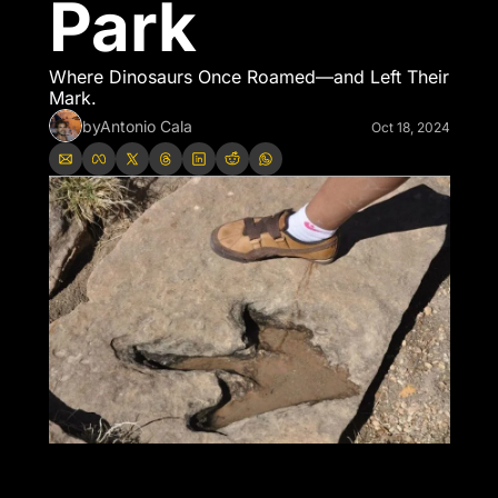
Park
Where Dinosaurs Once Roamed—and Left Their 
Mark.
by
Antonio Cala
Oct 18, 2024