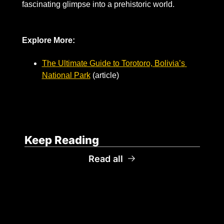
fascinating glimpse into a prehistoric world.
Explore More:
The Ultimate Guide to Torotoro, Bolivia’s 
National Park
 (article)
Keep Reading
Read all