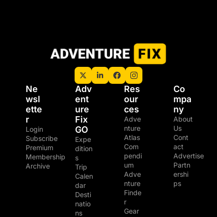
Ne
Adv
Res
Co
wsl
ent
our
mpa
ette
ure 
ces
ny
r
Fix 
Adve
About 
nture 
Us
GO
Login
Atlas
Cont
Subscribe
Expe
Com
act
Premium 
dition
pendi
Advertise
Membership
s
um
Partn
Archive
Trip 
Adve
ershi
Calen
nture 
ps
dar
Finde
Desti
r
natio
Gear 
ns