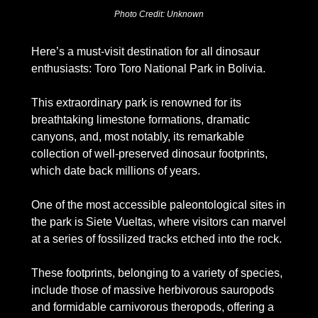
Photo Credit: Unknown
Here’s a must-visit destination for all dinosaur 
enthusiasts: Toro Toro National Park in Bolivia.
This extraordinary park is renowned for its 
breathtaking limestone formations, dramatic 
canyons, and, most notably, its remarkable 
collection of well-preserved dinosaur footprints, 
which date back millions of years.
One of the most accessible paleontological sites in 
the park is Siete Vueltas, where visitors can marvel 
at a series of fossilized tracks etched into the rock. 
These footprints, belonging to a variety of species, 
include those of massive herbivorous sauropods 
and formidable carnivorous theropods, offering a 