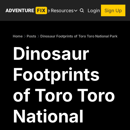
Archive
Resources
About
Login
Sign Up
Resources
Books
Home
Posts
Dinosaur Footprints of Toro Toro National Park
Get inspired to go on a
Dinosaur 
Adventure Finder
Our popular trip planning
Premium Membership
Footprints 
Exclusive perks for true
Gear Snag
The app to find the best
of Toro Toro 
National 