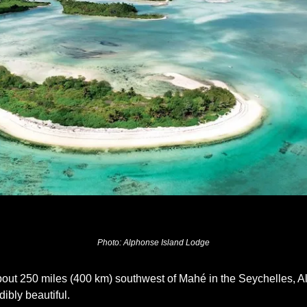
Photo:
 Alphonse Island Lodge
bout 250 miles (400 km) southwest of Mahé in the Seychelles, Al
ibly beautiful. 