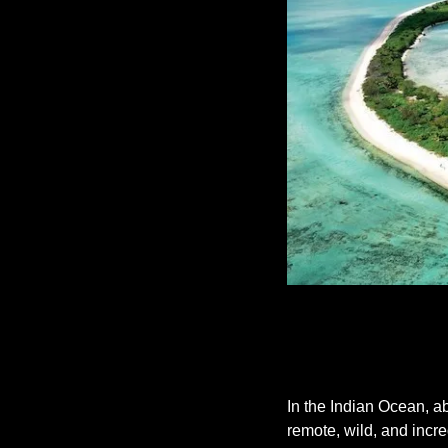
In the Indian Ocean, a
remote, wild, and incred