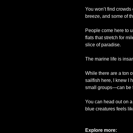
You won’t find crowds 
breeze, and some of th
People come here to unp
flats that stretch for m
slice of paradise. 
The marine life is insa
While there are a ton o
sailfish here, I knew I
small groups—can be fo
You can head out on a 
blue creatures feels li
Explore more: 