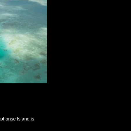
phonse Island is 