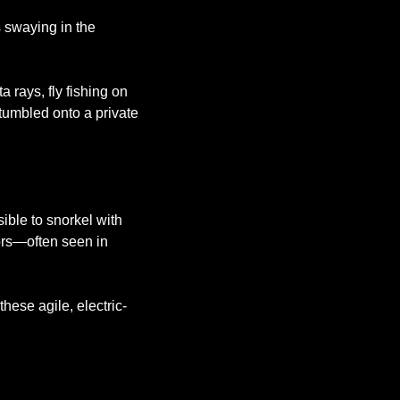
 swaying in the 
rays, fly fishing on 
stumbled onto a private 
ible to snorkel with 
ors—often seen in 
ese agile, electric-