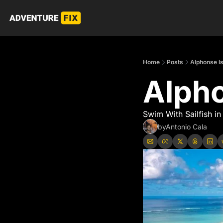
Home
Posts
Alphonse I
Alpho
Swim With Sailfish in
by
Antonio Cala