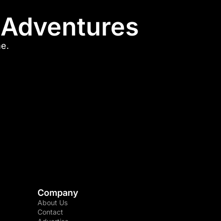
l Adventures
me.
Company
About Us
Contact