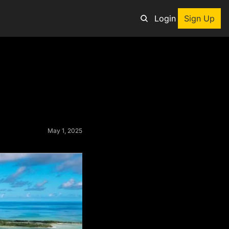
Login
Sign Up
an adventure
ng tool
p
e adventurers
May 1, 2025
st deals on outdoor gear