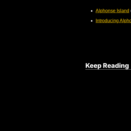
Alphonse Island
Introducing Alph
Keep Reading