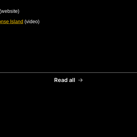
 (website)
onse Island
 (video)
Read all