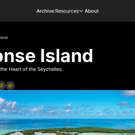
Archive
Resources
About
Resources
Books
sland
Get inspired to go on 
nse Island
Adventure Finder
Our popular trip planni
Premium Membershi
 the Heart of the Seychelles.
Exclusive perks for tru
Gear Snag
The app to find the be