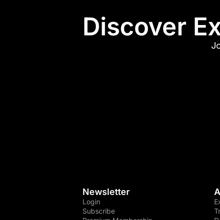
Discover Ex
Jo
Newsletter
A
Login
E
Subscribe
T