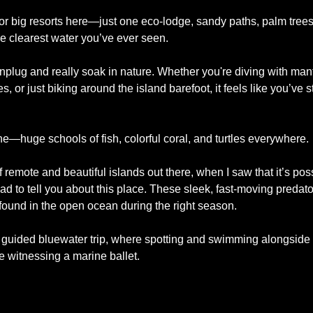
or big resorts here—just one eco-lodge, sandy paths, palm trees
e clearest water you’ve ever seen.
lug and really soak in nature. Whether you're diving with manta 
iles, or just biking around the island barefoot, it feels like you’ve 
ne—huge schools of fish, colorful coral, and turtles everywhere. 
f remote and beautiful islands out there, when I saw that it’s poss
 had to tell you about this place. These sleek, fast-moving predat
und in the open ocean during the right season. 
guided bluewater trip, where spotting and swimming alongside th
ke witnessing a marine ballet. 