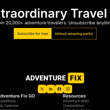
traordinary Trave
in 20,000+ adventure travelers. Unsubscribe anyti
Subscribe for free
Unlock amazing perks
dventure Fix GO
Resources
xpeditions
Adventure Atlas
rip Calendar
Compendium