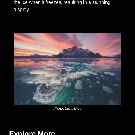
the ice when it freezes, resulting in a stunning 
display.
Photo: Banff Blog
Explore More