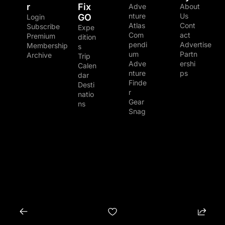
r
Fix 
Adve
About 
nture 
Us
GO
Login
Atlas
Cont
Subscribe
Expe
Com
act
Premium 
dition
pendi
Advertise
Membership
s
um
Partn
Archive
Trip 
Adve
ershi
Calen
nture 
ps
dar
Finde
Desti
r
natio
Gear 
ns
Snag
© 2026 The Adventure Junkies LLC.
Powered by beehiiv