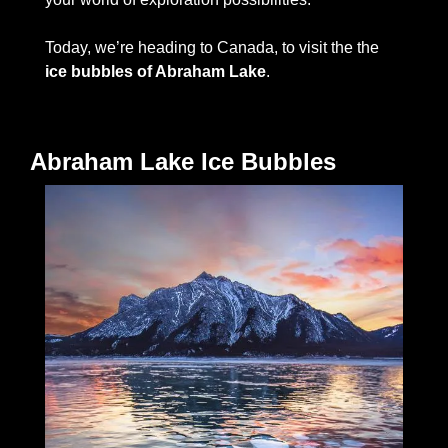
Today, we’re heading to Canada, to visit the the
ice bubbles of Abraham Lake
.   
Abraham Lake Ice Bubbles