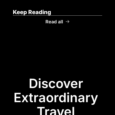
Keep Reading
Read all
Discover 
Extraordinary 
Travel 