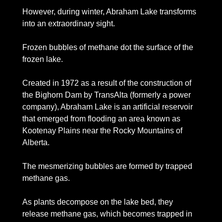
However, during winter, Abraham Lake transforms 
into an extraordinary sight. 
Frozen bubbles of methane dot the surface of the 
frozen lake.
Created in 1972 as a result of the construction of 
the Bighorn Dam by TransAlta (formerly a power 
company), Abraham Lake is an artificial reservoir 
that emerged from flooding an area known as 
Kootenay Plains near the Rocky Mountains of 
Alberta. 
The mesmerizing bubbles are formed by trapped 
methane gas. 
As plants decompose on the lake bed, they 
release methane gas, which becomes trapped in 