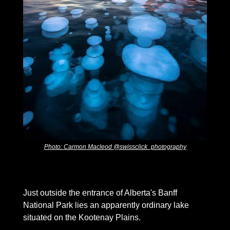
Photo: Carmon Macleod @swissclick_photography
Just outside the entrance of Alberta's Banff 
National Park lies an apparently ordinary lake 
situated on the Kootenay Plains. 