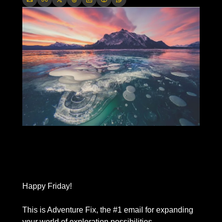
Happy Friday! 
This is Adventure Fix, the #1 email for expanding 
your world of exploration possibilities. 