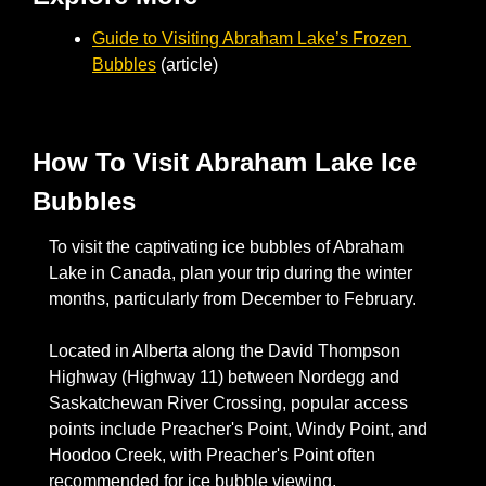
Guide to Visiting Abraham Lake’s Frozen 
Bubbles
 (article)
How To Visit Abraham Lake Ice 
Bubbles
To visit the captivating ice bubbles of Abraham 
Lake in Canada, plan your trip during the winter 
months, particularly from December to February. 
Located in Alberta along the David Thompson 
Highway (Highway 11) between Nordegg and 
Saskatchewan River Crossing, popular access 
points include Preacher's Point, Windy Point, and 
Hoodoo Creek, with Preacher's Point often 
recommended for ice bubble viewing. 