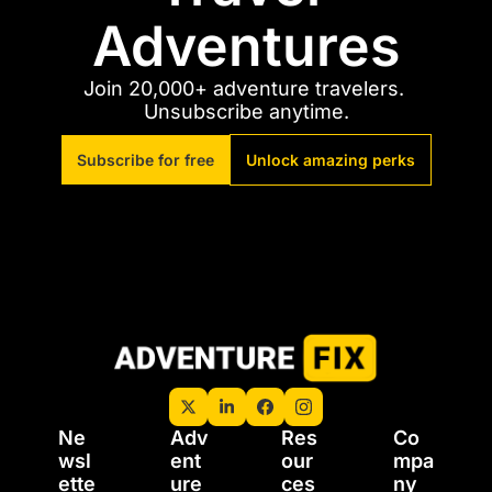
Adventures
Join 20,000+ adventure travelers. 
Unsubscribe anytime.
Subscribe for free
Unlock amazing perks
Ne
Adv
Res
Co
wsl
ent
our
mpa
ette
ure 
ces
ny