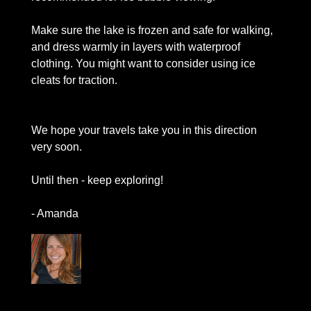
Make sure the lake is frozen and safe for walking, 
and dress warmly in layers with waterproof 
clothing. You might want to consider using ice 
cleats for traction. 
We hope your travels take you in this direction 
very soon.
Until then - keep exploring!
- Amanda