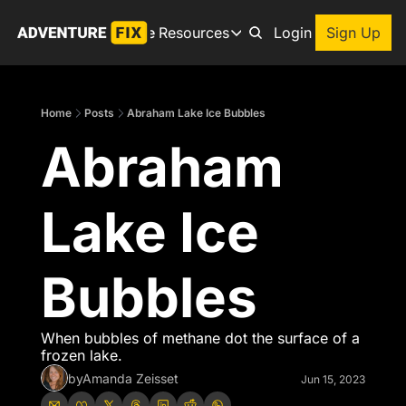
Archive
Resources
About
Login
Sign Up
Resources
Books
Home
Posts
Abraham Lake Ice Bubbles
Get inspired to go on a
Abraham 
Adventure Finder
Our popular trip planning
Premium Membership
Lake Ice 
Exclusive perks for true
Gear Snag
The app to find the best
Bubbles
When bubbles of methane dot the surface of a 
frozen lake.
by
Amanda Zeisset
Jun 15, 2023